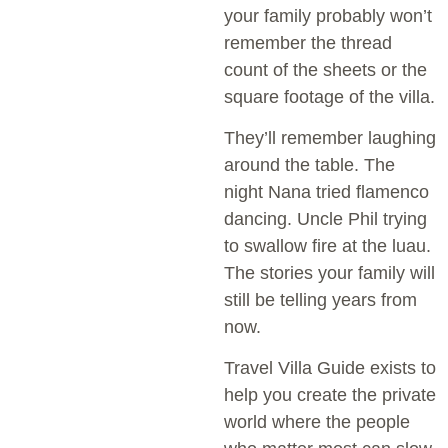
your family probably won’t
remember the thread
count of the sheets or the
square footage of the villa.
They’ll remember laughing
around the table. The
night Nana tried flamenco
dancing. Uncle Phil trying
to swallow fire at the luau.
The stories your family will
still be telling years from
now.
Travel Villa Guide exists to
help you create the private
world where the people