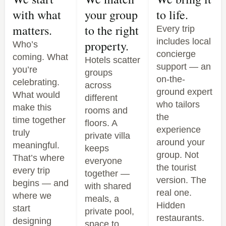
with what
your group
to life.
matters.
to the right
Every trip
includes local
property.
Who’s
concierge
coming. What
Hotels scatter
support — an
you’re
groups
on-the-
celebrating.
across
ground expert
What would
different
who tailors
make this
rooms and
the
time together
floors. A
experience
truly
private villa
around your
meaningful.
keeps
group. Not
That’s where
everyone
the tourist
every trip
together —
version. The
begins — and
with shared
real one.
where we
meals, a
Hidden
start
private pool,
restaurants.
designing
space to