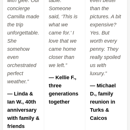
with glee. Our
table.
even better
concierge
Someone
than the
Camilla made
said, ‘This is
pictures. A bit
the trip
what we
expensive?
unforgettable.
came for.’ I
Yes. But
She
love that we
worth every
somehow
came home
penny. They
even
closer than
really spoiled
orchestrated
we left.”
us with
perfect
luxury.”
— Kellie F.,
weather.”
three
— Michael
— Linda &
generations
D., family
Ian W., 40th
together
reunion in
anniversary
Turks &
with family &
Caicos
friends