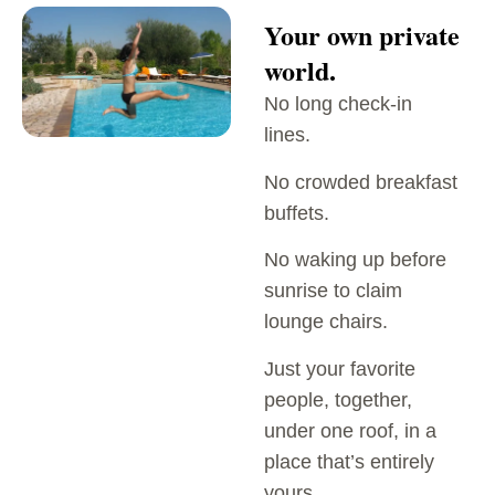
Your own private
world.
No long check-in
lines.
No crowded breakfast
buffets.
No waking up before
sunrise to claim
lounge chairs.
Just your favorite
people, together,
under one roof, in a
place that’s entirely
yours.