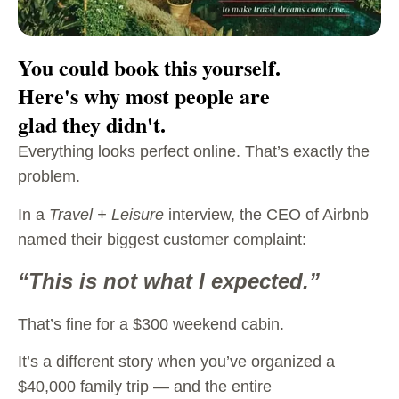
You could book this yourself.
Here's why most people are
glad they didn't.
Everything looks perfect online. That’s exactly the
problem.
In a
Travel + Leisure
interview, the CEO of Airbnb
named their biggest customer complaint:
“This is not what I expected.”
That’s fine for a $300 weekend cabin.
It’s a different story when you’ve organized a
$40,000 family trip — and the entire