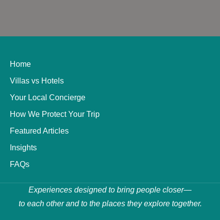
Home
Villas vs Hotels
Your Local Concierge
How We Protect Your Trip
Featured Articles
Insights
FAQs
Experiences designed to bring people closer—
to each other and to the places they explore together.