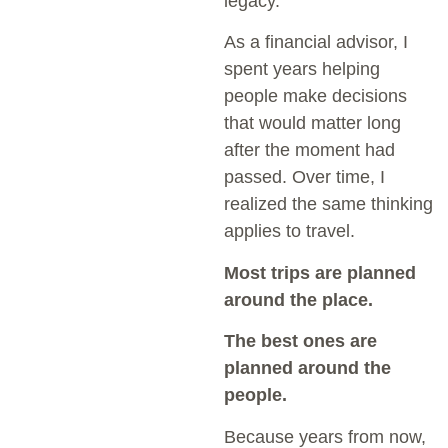
legacy.
As a financial advisor, I
spent years helping
people make decisions
that would matter long
after the moment had
passed. Over time, I
realized the same thinking
applies to travel.
Most trips are planned
around the place.
The best ones are
planned around the
people.
Because years from now,