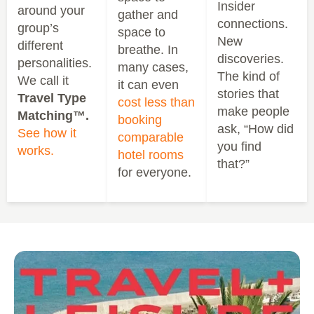
Insider
around your
gather and
connections.
group’s
space to
New
different
breathe. In
discoveries.
personalities.
many cases,
The kind of
We call it
it can even
stories that
Travel Type
cost less than
make people
Matching™.
booking
ask, “How did
See how it
comparable
you find
works.
hotel rooms
that?”
for everyone.