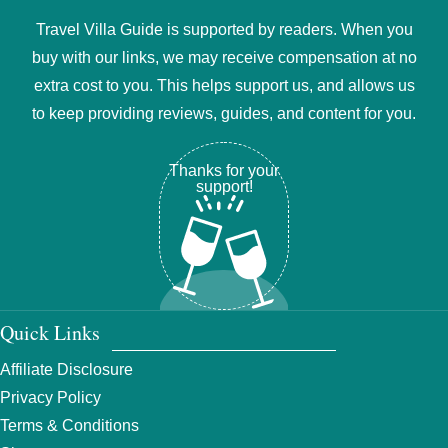
Travel Villa Guide is supported by readers. When you
buy with our links, we may receive compensation at no
extra cost to you. This helps support us, and allows us
to keep providing reviews, guides, and content for you.
Thanks for your
support!
Quick Links
Affiliate Disclosure
Privacy Policy
Terms & Conditions