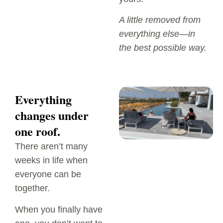
A little removed from
everything else—in
the best possible way.
Everything
changes under
one roof.
There aren’t many
weeks in life when
everyone can be
together.
When you finally have