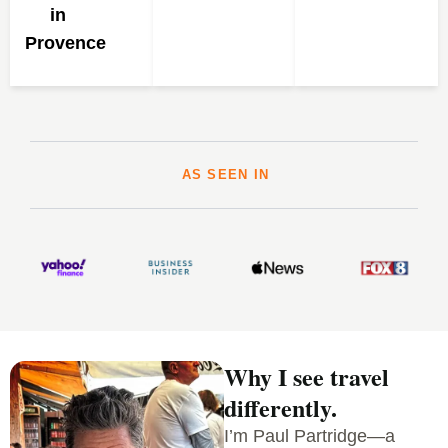
in
Provence
AS SEEN IN
Why I see travel
differently.
I’m Paul Partridge—a