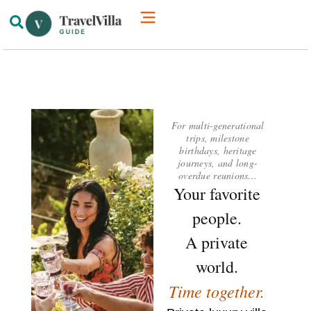
How We’re Different
Luxury Villas
For multi-generational
trips, milestone
birthdays, heritage
journeys, and long-
overdue reunions...
Your favorite
people.
A private
world.
Time together.