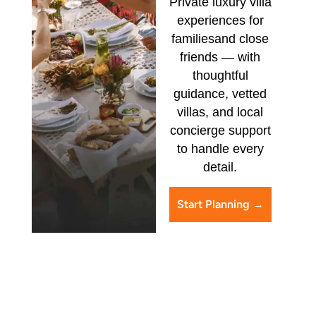
Private luxury villa
experiences for
families
and close
friends — with
thoughtful
guidance,
vetted
villas, and local
concierge support
to handle every
detail.
Start Planning →