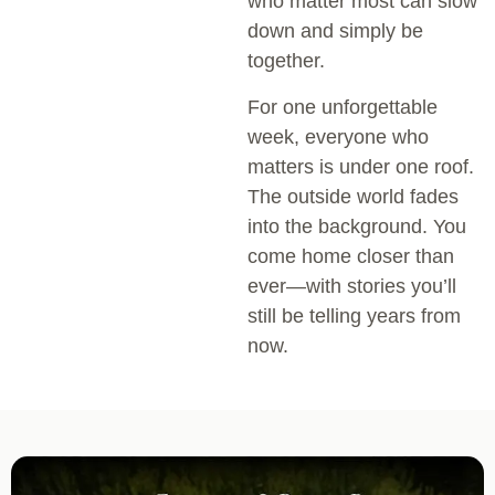
who matter most can slow
down and simply be
together.
For one unforgettable
week, everyone who
matters is under one roof.
The outside world fades
into the background. You
come home closer than
ever—with stories you’ll
still be telling years from
now.