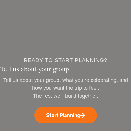
READY TO START PLANNING?
Tell us about your group.
Tell us about your group, what you’re celebrating, and
how you want the trip to feel.
The rest we’ll build together.
Start Planning