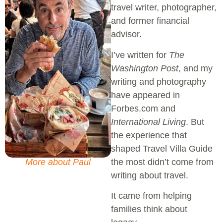
travel writer, photographer,
and former financial
advisor.
I’ve written for
The
Washington Post
, and my
writing and photography
have appeared in
Forbes.com and
International Living
. But
the experience that
shaped Travel Villa Guide
the most didn’t come from
More about Paul
writing about travel.
It came from helping
families think about