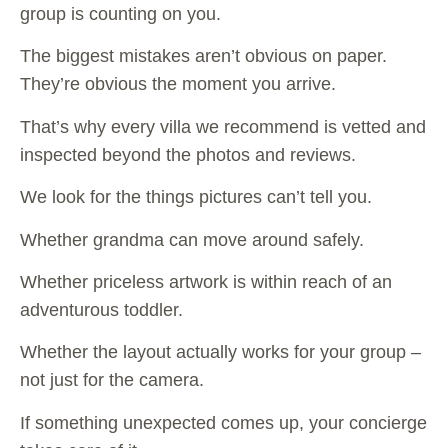
group is counting on you.
The biggest mistakes aren’t obvious on paper.
They’re obvious the moment you arrive.
That’s why every villa we recommend is vetted and
inspected beyond the photos and reviews.
We look for the things pictures can’t tell you.
Whether grandma can move around safely.
Whether priceless artwork is within reach of an
adventurous toddler.
Whether the layout actually works for your group –
not just for the camera.
If something unexpected comes up, your concierge