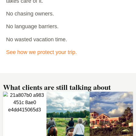
takes care of it.
No chasing owners.
No language barriers.
No wasted vacation time.
See how we protect your trip.
What clients are still talking about