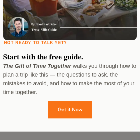
NOT READY TO TALK YET?
Start with the free guide.
The Gift of Time Together
walks you through how to
plan a trip like this — the questions to ask, the
mistakes to avoid, and how to make the most of your
time together.
Get it Now