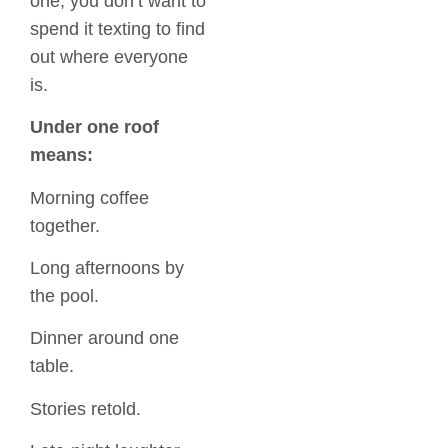
one, you don’t want to
spend it texting to find
out where everyone
is.
Under one roof
means:
Morning coffee
together.
Long afternoons by
the pool.
Dinner around one
table.
Stories retold.