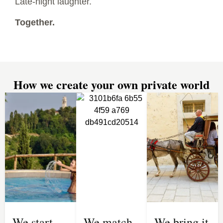
Late-night laughter.
Together.
How we create your own private world
We start
We match
We bring it