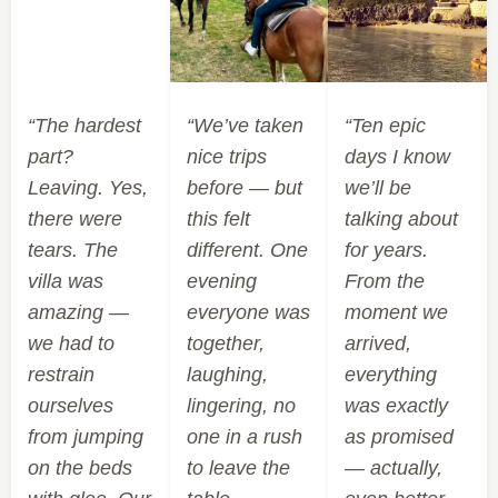
“The hardest
“We’ve taken
“Ten epic
part?
nice trips
days I know
Leaving. Yes,
before — but
we’ll be
there were
this felt
talking about
tears. The
different. One
for years.
villa was
evening
From the
amazing —
everyone was
moment we
we had to
together,
arrived,
restrain
laughing,
everything
ourselves
lingering, no
was exactly
from jumping
one in a rush
as promised
on the beds
to leave the
— actually,