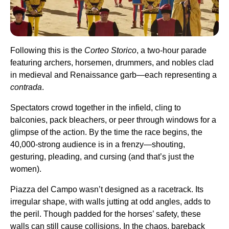
Following this is the
Corteo Storico
, a two-hour parade
featuring archers, horsemen, drummers, and nobles clad
in medieval and Renaissance garb—each representing a
contrada
.
Spectators crowd together in the infield, cling to
balconies, pack bleachers, or peer through windows for a
glimpse of the action. By the time the race begins, the
40,000-strong audience is in a frenzy—shouting,
gesturing, pleading, and cursing (and that’s just the
women).
Piazza del Campo wasn’t designed as a racetrack. Its
irregular shape, with walls jutting at odd angles, adds to
the peril. Though padded for the horses’ safety, these
walls can still cause collisions. In the chaos, bareback