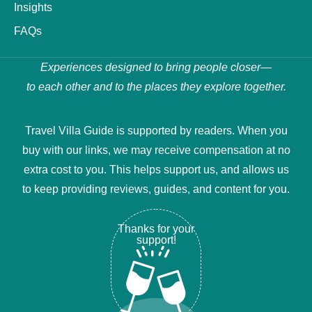
Insights
FAQs
Experiences designed to bring people closer—
to each other and to the places they explore together.
Travel Villa Guide is supported by readers. When you
buy with our links, we may receive compensation at no
extra cost to you. This helps support us, and allows us
to keep providing reviews, guides, and content for you.
Thanks for your
support!