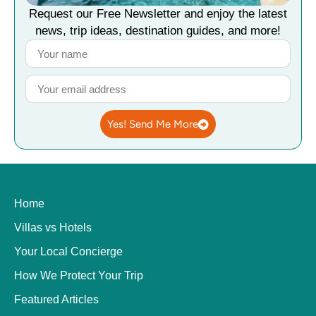
Request our Free Newsletter and enjoy the latest
news, trip ideas, destination guides, and more!
Yes! Send Me More
Home
Villas vs Hotels
Your Local Concierge
How We Protect Your Trip
Featured Articles