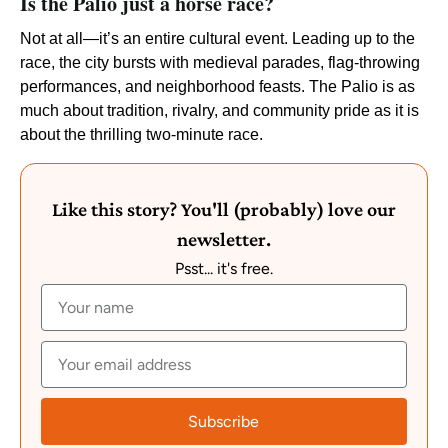
Is the Palio just a horse race?
Not at all—it’s an entire cultural event. Leading up to the
race, the city bursts with medieval parades, flag-throwing
performances, and neighborhood feasts. The Palio is as
much about tradition, rivalry, and community pride as it is
about the thrilling two-minute race.
Like this story? You'll (probably) love our
newsletter.
Psst... it's free.
Subscribe