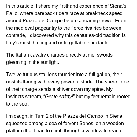
In this article, I share my firsthand experience of Siena’s
Palio, where bareback riders race at breakneck speed
around Piazza del Campo before a roaring crowd. From
the medieval pageantry to the fierce rivalries between
contrade, I discovered why this centuries-old tradition is
Italy’s most thrilling and unforgettable spectacle.
The Italian cavalry charges directly at me, swords
gleaming in the sunlight.
Twelve furious stallions thunder into a full gallop, their
nostrils flaring with every powerful stride. The sheer force
of their charge sends a shiver down my spine. My
instincts scream, “
Get to safety!
” but my feet remain rooted
to the spot.
I’m caught in Turn 2 of the Piazza del Campo in Siena,
squeezed among a sea of fervent Senesi on a wooden
platform that I had to climb through a window to reach.