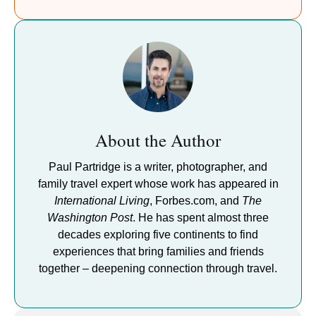
About the Author
Paul Partridge is a writer, photographer, and
family travel expert whose work has appeared in
International Living
, Forbes.com, and
The
Washington Post
. He has spent almost three
decades exploring five continents to find
experiences that bring families and friends
together – deepening connection through travel.