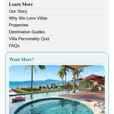
Learn More
Our Story
Why We Love Villas
Properties
Destination Guides
Villa Personality Quiz
FAQs
Want More?