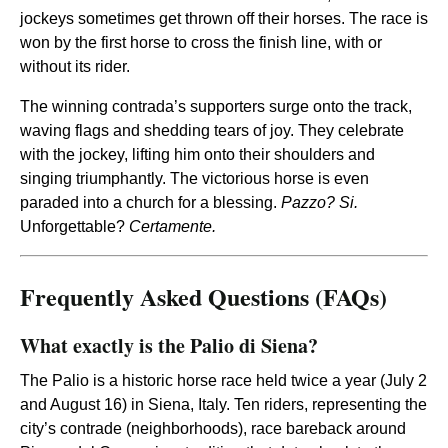
jockeys sometimes get thrown off their horses. The race is
won by the first horse to cross the finish line, with or
without its rider.
The winning contrada’s supporters surge onto the track,
waving flags and shedding tears of joy. They celebrate
with the jockey, lifting him onto their shoulders and
singing triumphantly. The victorious horse is even
paraded into a church for a blessing.
Pazzo? Si.
Unforgettable?
Certamente.
Frequently Asked Questions (FAQs)
What exactly is the Palio di Siena?
The Palio is a historic horse race held twice a year (July 2
and August 16) in Siena, Italy. Ten riders, representing the
city’s contrade (neighborhoods), race bareback around