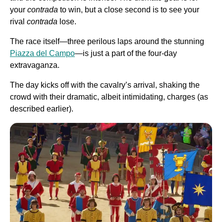
your
contrada
to win, but a close second is to see your
rival
contrada
lose.
The race itself—three perilous laps around the stunning
Piazza del Campo
—is just a part of the four-day
extravaganza.
The day kicks off with the cavalry’s arrival, shaking the
crowd with their dramatic, albeit intimidating, charges (as
described earlier).