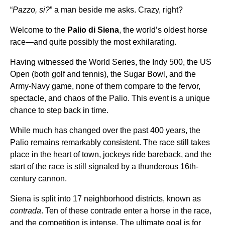
“
Pazzo, si?
” a man beside me asks. Crazy, right?
Welcome to the
Palio di Siena
, the world’s oldest horse
race—and quite possibly the most exhilarating.
Having witnessed the World Series, the Indy 500, the US
Open (both golf and tennis), the Sugar Bowl, and the
Army-Navy game, none of them compare to the fervor,
spectacle, and chaos of the Palio. This event is a unique
chance to step back in time.
While much has changed over the past 400 years, the
Palio remains remarkably consistent. The race still takes
place in the heart of town, jockeys ride bareback, and the
start of the race is still signaled by a thunderous 16th-
century cannon.
Siena is split into 17 neighborhood districts, known as
contrada
. Ten of these contrade enter a horse in the race,
and the competition is intense. The ultimate goal is for