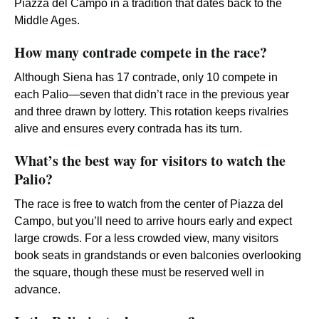
Piazza del Campo in a tradition that dates back to the
Middle Ages.
How many contrade compete in the race?
Although Siena has 17 contrade, only 10 compete in
each Palio—seven that didn’t race in the previous year
and three drawn by lottery. This rotation keeps rivalries
alive and ensures every contrada has its turn.
What’s the best way for visitors to watch the
Palio?
The race is free to watch from the center of Piazza del
Campo, but you’ll need to arrive hours early and expect
large crowds. For a less crowded view, many visitors
book seats in grandstands or even balconies overlooking
the square, though these must be reserved well in
advance.