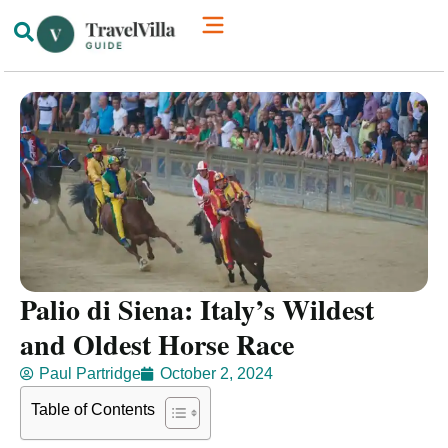
How We’re Different
Luxury Villas
Palio di Siena: Italy’s Wildest
and Oldest Horse Race
Paul Partridge
October 2, 2024
Table of Contents