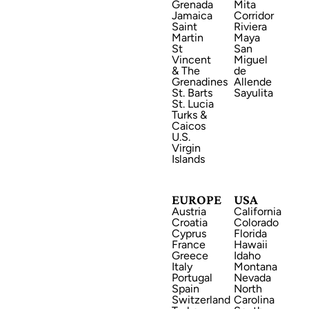
Grenada
Mita
Jamaica
Corridor
Saint
Riviera
Martin
Maya
St
San
Vincent
Miguel
EUROPE
& The
de
Grenadines
Allende
St. Barts
Sayulita
St. Lucia
Turks &
Caicos
U.S.
Virgin
Islands
USA
EUROPE
USA
Austria
California
Croatia
Colorado
Cyprus
Florida
France
Hawaii
Greece
Idaho
Italy
Montana
CENTRAL AMERICA
Portugal
Nevada
Spain
North
Switzerland
Carolina