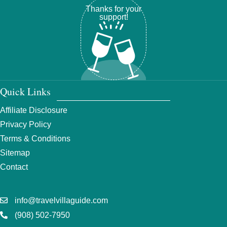
Thanks for your
support!
Quick Links
Affiliate Disclosure
Privacy Policy
Terms & Conditions
Sitemap
Contact
info@travelvillaguide.com
(908) 502-7950