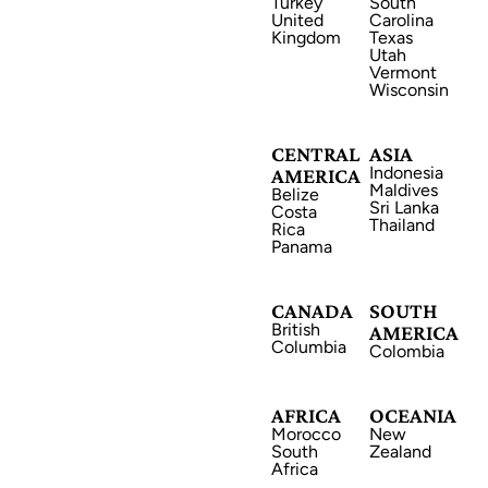
Turkey
South
United
Carolina
Kingdom
Texas
Utah
Vermont
Wisconsin
CANADA
CENTRAL
ASIA
Indonesia
AMERICA
Maldives
Belize
Sri Lanka
Costa
Thailand
Rica
Panama
AFRICA
CANADA
SOUTH
British
AMERICA
Columbia
Colombia
AFRICA
OCEANIA
Morocco
New
ASIA
South
Zealand
Africa