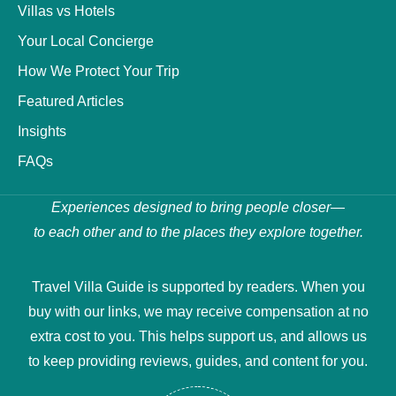
Villas vs Hotels
Your Local Concierge
How We Protect Your Trip
Featured Articles
Insights
FAQs
Experiences designed to bring people closer—
to each other and to the places they explore together.
Travel Villa Guide is supported by readers. When you
buy with our links, we may receive compensation at no
extra cost to you. This helps support us, and allows us
to keep providing reviews, guides, and content for you.