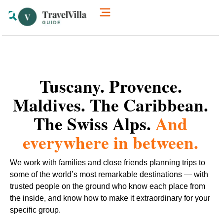
How We’re Different
Luxury Villas
Tuscany. Provence.
Maldives. The Caribbean.
The Swiss Alps.
And
everywhere in between.
We work with families and close friends planning trips to
some of the world’s most remarkable destinations — with
trusted people on the ground who know each place from
the inside, and know how to make it extraordinary for your
specific group.