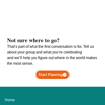
Not sure where to go?
That’s part of what the first conversation is for. Tell us
about your group and what you’re celebrating
and we’ll help you figure out where in the world makes
the most sense.
Start Planning
Home