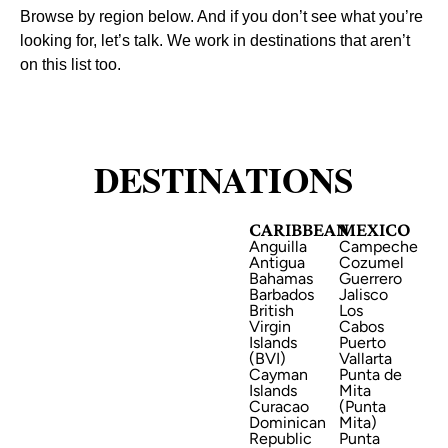
Browse by region below. And if you don’t see what you’re
looking for, let’s talk. We work in destinations that aren’t
on this list too.
DESTINATIONS
CARIBBEAN
MEXICO
CARIBBEAN
Anguilla
Campeche
Antigua
Cozumel
Bahamas
Guerrero
Barbados
Jalisco
British
Los
Virgin
Cabos
Islands
Puerto
(BVI)
Vallarta
Cayman
Punta de
Islands
Mita
MEXICO
Curacao
(Punta
Dominican
Mita)
Republic
Punta