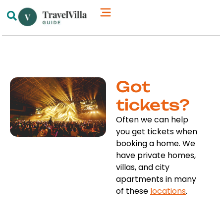
How We’re Different
Luxury Villas
Got
tickets?
Often we can help
you get tickets when
booking a home. We
have private homes,
villas, and city
apartments in many
of these
locations
.