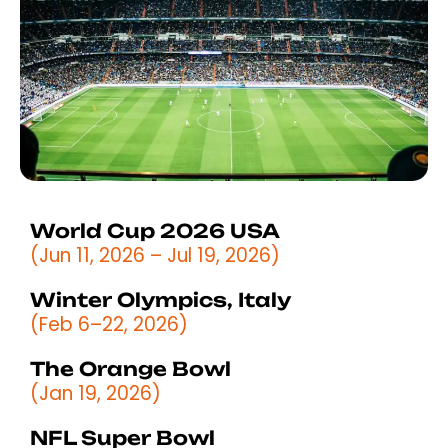
World Cup 2026 USA
(Jun 11, 2026 – Jul 19, 2026)
Winter Olympics, Italy
(Feb 6–22, 2026)
The Orange Bowl
(Jan 19, 2026)
NFL Super Bowl