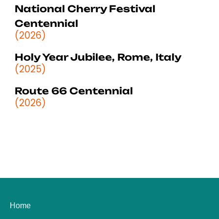
National Cherry Festival
Centennial
(2026)
Holy Year Jubilee, Rome, Italy
(2025)
Route 66 Centennial
(2026)
Home