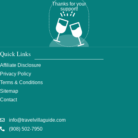
Thanks for your
support!
Quick Links
Affiliate Disclosure
Privacy Policy
Terms & Conditions
Sitemap
Contact
info@travelvillaguide.com
(908) 502-7950