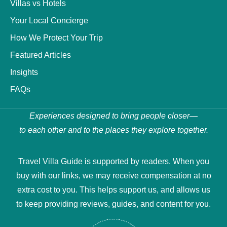
Villas vs Hotels
Your Local Concierge
How We Protect Your Trip
Featured Articles
Insights
FAQs
Experiences designed to bring people closer—
to each other and to the places they explore together.
Travel Villa Guide is supported by readers. When you
buy with our links, we may receive compensation at no
extra cost to you. This helps support us, and allows us
to keep providing reviews, guides, and content for you.