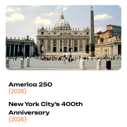
America 250
(2026)
New York City’s 400th
Anniversary
(2026)