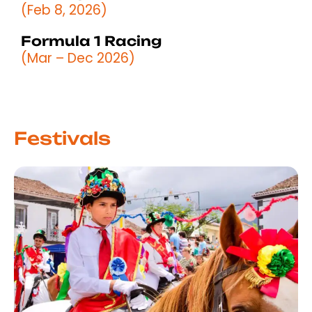
(Feb 8, 2026)
Formula 1 Racing
(Mar – Dec 2026)
Festivals