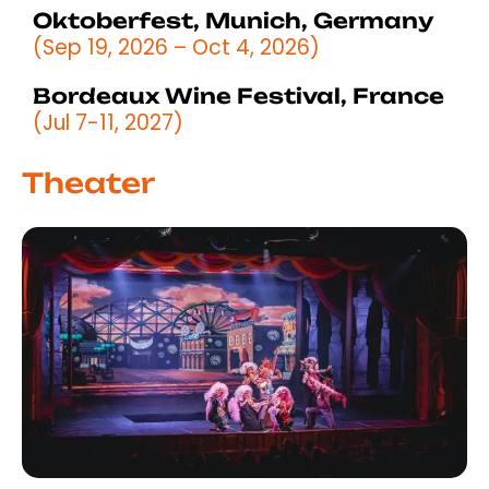
Oktoberfest, Munich, Germany
(Sep 19, 2026 – Oct 4, 2026)
Bordeaux Wine Festival, France
(Jul 7-11, 2027)
Theater