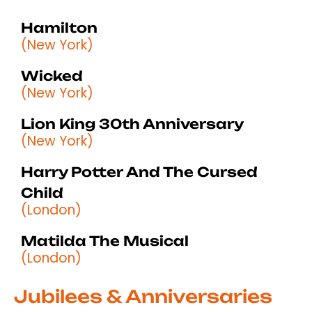
Hamilton
(New York)
Wicked
(New York)
Lion King 30th Anniversary
(New York)
Harry Potter And The Cursed
Child
(London)
Matilda The Musical
(London)
Jubilees & Anniversaries