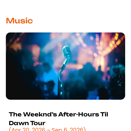
Music
The Weeknd’s After-Hours Til
Dawn Tour
(Apr 20, 2026 – Sep 6, 2026)