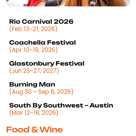
Rio Carnival 2026
(Feb 13–21, 2026)
Coachella Festival
(Apr 10–19, 2026)
Glastonbury Festival
(Jun 23–27, 2027)
Burning Man
(Aug 30 – Sep 6, 2026)
South By Southwest – Austin
(Mar 12–18, 2026)
Food & Wine