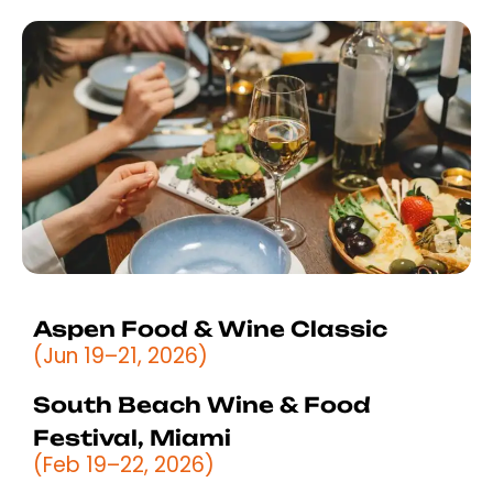
Aspen Food & Wine Classic
(Jun 19–21, 2026)
South Beach Wine & Food
Festival, Miami
(Feb 19–22, 2026)