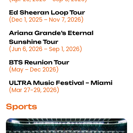
Ed Sheeran Loop Tour
(Dec 1, 2025 – Nov 7, 2026)
Ariana Grande’s Eternal
Sunshine Tour
(Jun 6, 2026 – Sep 1, 2026)
BTS Reunion Tour
(May – Dec 2026)
ULTRA Music Festival – Miami
(Mar 27-29, 2026)
Sports