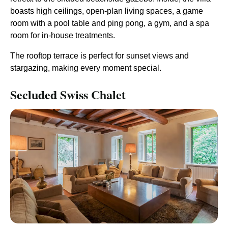
boasts high ceilings, open-plan living spaces, a game
room with a pool table and ping pong, a gym, and a spa
room for in-house treatments.
The rooftop terrace is perfect for sunset views and
stargazing, making every moment special.
Secluded Swiss Chalet