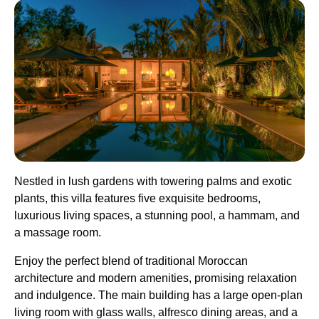
Nestled in lush gardens with towering palms and exotic
plants, this villa features five exquisite bedrooms,
luxurious living spaces, a stunning pool, a hammam, and
a massage room.
Enjoy the perfect blend of traditional Moroccan
architecture and modern amenities, promising relaxation
and indulgence. The main building has a large open-plan
living room with glass walls, alfresco dining areas, and a