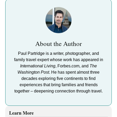
About the Author
Paul Partridge is a writer, photographer, and
family travel expert whose work has appeared in
International Living
, Forbes.com, and
The
Washington Post
. He has spent almost three
decades exploring five continents to find
experiences that bring families and friends
together – deepening connection through travel.
Learn More