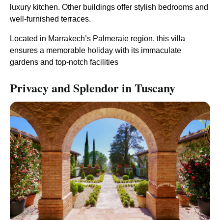
luxury kitchen. Other buildings offer stylish bedrooms and
well-furnished terraces.
Located in Marrakech’s Palmeraie region, this villa
ensures a memorable holiday with its immaculate
gardens and top-notch facilities​
Privacy and Splendor in Tuscany