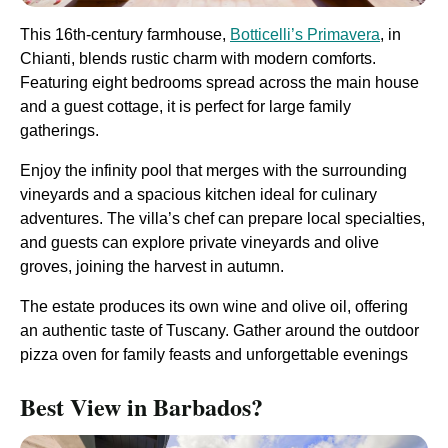
This 16th-century farmhouse,
Botticelli’s Primavera
, in
Chianti, blends rustic charm with modern comforts.
Featuring eight bedrooms spread across the main house
and a guest cottage, it is perfect for large family
gatherings.
Enjoy the infinity pool that merges with the surrounding
vineyards and a spacious kitchen ideal for culinary
adventures. The villa’s chef can prepare local specialties,
and guests can explore private vineyards and olive
groves, joining the harvest in autumn.
The estate produces its own wine and olive oil, offering
an authentic taste of Tuscany. Gather around the outdoor
pizza oven for family feasts and unforgettable evenings​
Best View in Barbados?