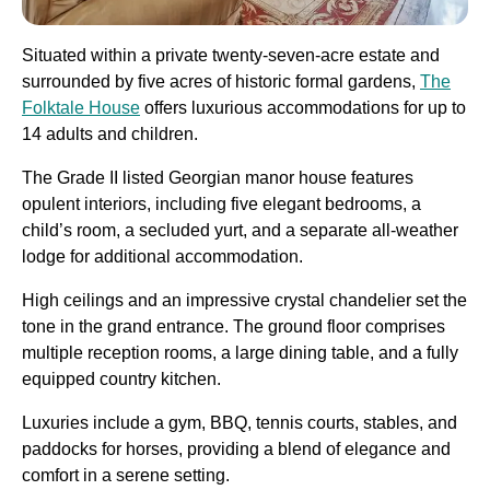
Situated within a private twenty-seven-acre estate and
surrounded by five acres of historic formal gardens,
The
Folktale House
offers luxurious accommodations for up to
14 adults and children.
The Grade II listed Georgian manor house features
opulent interiors, including five elegant bedrooms, a
child’s room, a secluded yurt, and a separate all-weather
lodge for additional accommodation.
High ceilings and an impressive crystal chandelier set the
tone in the grand entrance. The ground floor comprises
multiple reception rooms, a large dining table, and a fully
equipped country kitchen.
Luxuries include a gym, BBQ, tennis courts, stables, and
paddocks for horses, providing a blend of elegance and
comfort in a serene setting.​