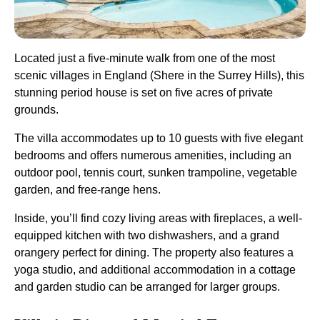
Located just a five-minute walk from one of the most
scenic villages in England (Shere in the Surrey Hills), this
stunning period house is set on five acres of private
grounds.
The villa accommodates up to 10 guests with five elegant
bedrooms and offers numerous amenities, including an
outdoor pool, tennis court, sunken trampoline, vegetable
garden, and free-range hens.
Inside, you’ll find cozy living areas with fireplaces, a well-
equipped kitchen with two dishwashers, and a grand
orangery perfect for dining. The property also features a
yoga studio, and additional accommodation in a cottage
and garden studio can be arranged for larger groups​.