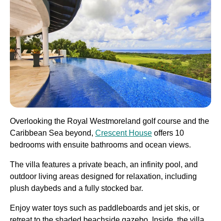
Overlooking the Royal Westmoreland golf course and the
Caribbean Sea beyond,
Crescent House
offers 10
bedrooms with ensuite bathrooms and ocean views.
The villa features a private beach, an infinity pool, and
outdoor living areas designed for relaxation, including
plush daybeds and a fully stocked bar.
Enjoy water toys such as paddleboards and jet skis, or
retreat to the shaded beachside gazebo. Inside, the villa