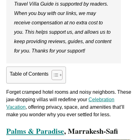
Travel Villa Guide is supported by readers.
When you buy with our links, we may
receive compensation at no extra cost to
you. This helps support us, and allows us to
keep providing reviews, guides, and content
for you. Thanks for your support!
Table of Contents
Forget cramped hotel rooms and noisy neighbors. These
jaw-dropping villas will redefine your
Celebration
Vacation
, offering privacy, space, and amenities that’ll
make you wonder why you ever settled for less.
Palms & Paradise
, Marrakesh-Safi