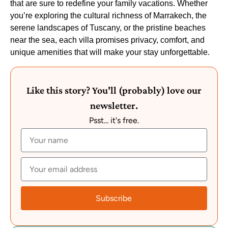
that are sure to redefine your family vacations. Whether
you’re exploring the cultural richness of Marrakech, the
serene landscapes of Tuscany, or the pristine beaches
near the sea, each villa promises privacy, comfort, and
unique amenities that will make your stay unforgettable.
Like this story? You'll (probably) love our
newsletter.
Psst... it's free.
Subscribe