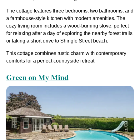
The cottage features three bedrooms, two bathrooms, and
a farmhouse-style kitchen with modern amenities. The
cozy living room includes a wood-burning stove, perfect
for relaxing after a day of exploring the nearby forest trails
or taking a short drive to Shingle Street beach.
This cottage combines rustic charm with contemporary
comforts for a perfect countryside retreat​.
Green on My Mind