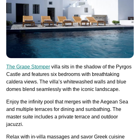
The Grape Stomper
villa sits in the shadow of the Pyrgos
Castle and features six bedrooms with breathtaking
caldera views. The villa’s whitewashed walls and blue
domes blend seamlessly with the iconic landscape.
Enjoy the infinity pool that merges with the Aegean Sea
and multiple terraces for dining and sunbathing. The
master suite includes a private terrace and outdoor
jacuzzi.
Relax with in-villa massages and savor Greek cuisine