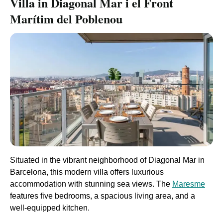
Villa in Diagonal Mar i el Front
Marítim del Poblenou
Situated in the vibrant neighborhood of Diagonal Mar in
Barcelona, this modern villa offers luxurious
accommodation with stunning sea views. The
Maresme
features five bedrooms, a spacious living area, and a
well-equipped kitchen.