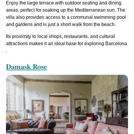
Enjoy the large terrace with outdoor seating and dining
areas, perfect for soaking up the Mediterranean sun. The
villa also provides access to a communal swimming pool
and gardens and is just a short walk from the beach.
Its proximity to local shops, restaurants, and cultural
attractions makes it an ideal base for exploring Barcelona​
.
Damask Rose