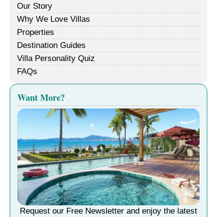
Our Story
Why We Love Villas
Properties
Destination Guides
Villa Personality Quiz
FAQs
Want More?
Request our Free Newsletter and enjoy the latest