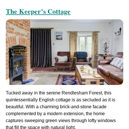
The Keeper’s Cottage
Tucked away in the serene Rendlesham Forest, this
quintessentially English cottage is as secluded as it is
beautiful. With a charming brick-and-stone facade
complemented by a modern extension, the home
captures sweeping green views through lofty windows
that fill the space with natural light.