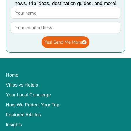
news, trip ideas, destination guides, and more!
Yes! Send Me More
Home
Villas vs Hotels
Your Local Concierge
How We Protect Your Trip
Featured Articles
Insights