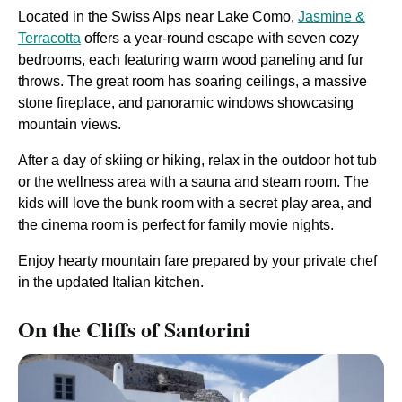
Located in the Swiss Alps near Lake Como,
Jasmine &
Terracotta
offers a year-round escape with seven cozy
bedrooms, each featuring warm wood paneling and fur
throws. The great room has soaring ceilings, a massive
stone fireplace, and panoramic windows showcasing
mountain views.
After a day of skiing or hiking, relax in the outdoor hot tub
or the wellness area with a sauna and steam room. The
kids will love the bunk room with a secret play area, and
the cinema room is perfect for family movie nights.
Enjoy hearty mountain fare prepared by your private chef
in the updated Italian kitchen.
On the Cliffs of Santorini