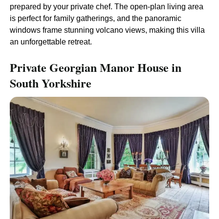
prepared by your private chef. The open-plan living area
is perfect for family gatherings, and the panoramic
windows frame stunning volcano views, making this villa
an unforgettable retreat.
Private Georgian Manor House in
South Yorkshire