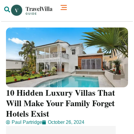
How We’re Different
Luxury Villas
10 Hidden Luxury Villas That
Will Make Your Family Forget
Hotels Exist
Paul Partridge
October 26, 2024