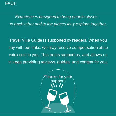
FAQs
Experiences designed to bring people closer—
to each other and to the places they explore together.
Travel Villa Guide is supported by readers. When you
buy with our links, we may receive compensation at no
extra cost to you. This helps support us, and allows us
to keep providing reviews, guides, and content for you.
Thanks for your
support!