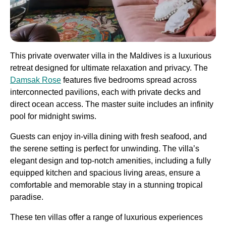
This private overwater villa in the Maldives is a luxurious
retreat designed for ultimate relaxation and privacy. The
Damsak Rose
features five bedrooms spread across
interconnected pavilions, each with private decks and
direct ocean access. The master suite includes an infinity
pool for midnight swims.
Guests can enjoy in-villa dining with fresh seafood, and
the serene setting is perfect for unwinding. The villa’s
elegant design and top-notch amenities, including a fully
equipped kitchen and spacious living areas, ensure a
comfortable and memorable stay in a stunning tropical
paradise​.
These ten villas offer a range of luxurious experiences