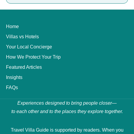
Home
Villas vs Hotels
Your Local Concierge
How We Protect Your Trip
Featured Articles
Insights
FAQs
Experiences designed to bring people closer—
to each other and to the places they explore together.
Travel Villa Guide is supported by readers. When you