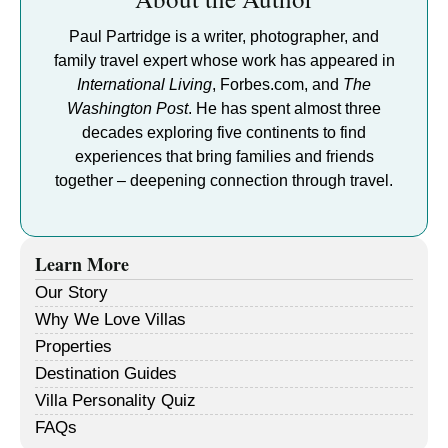
Paul Partridge is a writer, photographer, and
family travel expert whose work has appeared in
International Living
, Forbes.com, and
The
Washington Post
. He has spent almost three
decades exploring five continents to find
experiences that bring families and friends
together – deepening connection through travel.
Learn More
Our Story
Why We Love Villas
Properties
Destination Guides
Villa Personality Quiz
FAQs