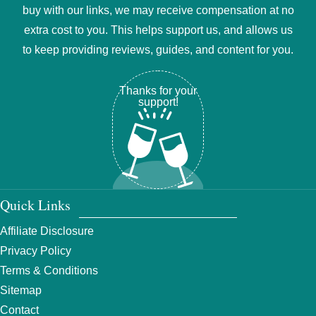
buy with our links, we may receive compensation at no
extra cost to you. This helps support us, and allows us
to keep providing reviews, guides, and content for you.
Thanks for your
support!
Quick Links
Affiliate Disclosure
Privacy Policy
Terms & Conditions
Sitemap
Contact