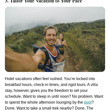
3. Tailor Your Vacation to Your Pace
Hotel vacations often feel rushed. You’re locked into
breakfast hours, check-in times, and rigid tours. A villa
stay, however, gives you the freedom to set your
schedule. Want to sleep in until noon? No problem. Want
to spend the whole afternoon lounging by the
pool
?
Done. Want to take a small trek nearby? Done. The