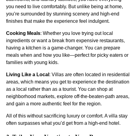
you need to live comfortably. But unlike being at home,
you’re surrounded by stunning scenery and high-end
finishes that make the experience feel indulgent.
Cooking Meals
: Whether you love trying out local
ingredients or want a break from expensive restaurants,
having a kitchen is a game-changer. You can prepare
meals when and how you like—perfect for picky eaters or
families with young kids.
Living Like a Local
: Villas are often located in residential
areas, which means you get to experience the destination
as a local rather than as a tourist. You can shop at
neighborhood markets, explore off-the-beaten-path areas,
and gain a more authentic feel for the region.
All of this without sacrificing luxury or comfort. A villa stay
often surpasses what you’d get from a high-end hotel.