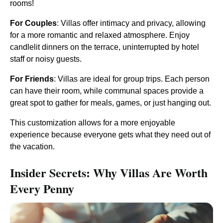
rooms!
For Couples
: Villas offer intimacy and privacy, allowing
for a more romantic and relaxed atmosphere. Enjoy
candlelit dinners on the terrace, uninterrupted by hotel
staff or noisy guests.
For Friends
: Villas are ideal for group trips. Each person
can have their room, while communal spaces provide a
great spot to gather for meals, games, or just hanging out.
This customization allows for a more enjoyable
experience because everyone gets what they need out of
the vacation.
Insider Secrets: Why Villas Are Worth
Every Penny