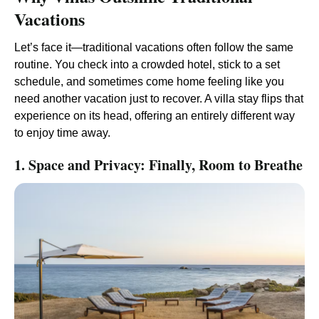
Vacations
Let’s face it—traditional vacations often follow the same
routine. You check into a crowded hotel, stick to a set
schedule, and sometimes come home feeling like you
need another vacation just to recover. A villa stay flips that
experience on its head, offering an entirely different way
to enjoy time away.
1. Space and Privacy: Finally, Room to Breathe