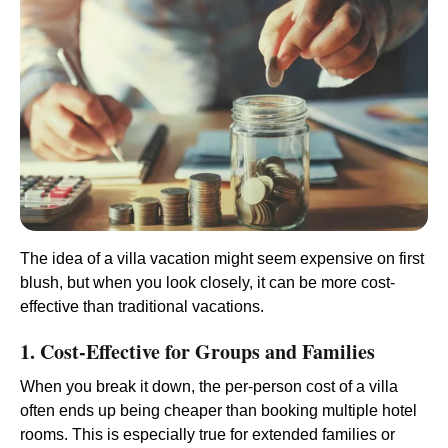
The idea of a villa vacation might seem expensive on first
blush, but when you look closely, it can be more cost-
effective than traditional vacations.
1. Cost-Effective for Groups and Families
When you break it down, the per-person cost of a villa
often ends up being cheaper than booking multiple hotel
rooms. This is especially true for extended families or