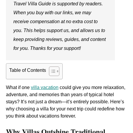
Travel Villa Guide is supported by readers.
When you buy with our links, we may
receive compensation at no extra cost to
you. This helps support us, and allows us to
keep providing reviews, guides, and content
for you. Thanks for your support!
Table of Contents
What if one
villa vacation
could give you more relaxation,
adventure, and memories than years of typical hotel
stays? It’s not just a dream—it’s entirely possible. Here’s
why choosing a villa for your next trip could redefine how
you think about vacations forever.
Why Villas Outshine Traditional