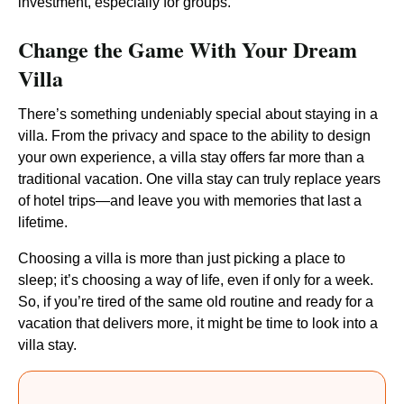
investment, especially for groups.
Change the Game With Your Dream
Villa
There’s something undeniably special about staying in a
villa. From the privacy and space to the ability to design
your own experience, a villa stay offers far more than a
traditional vacation. One villa stay can truly replace years
of hotel trips—and leave you with memories that last a
lifetime.
Choosing a villa is more than just picking a place to
sleep; it’s choosing a way of life, even if only for a week.
So, if you’re tired of the same old routine and ready for a
vacation that delivers more, it might be time to look into a
villa stay.