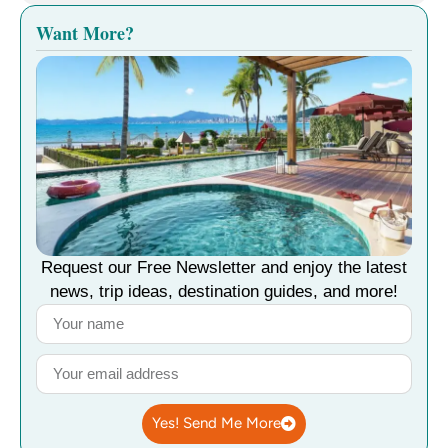
Want More?
Request our Free Newsletter and enjoy the latest
news, trip ideas, destination guides, and more!
Yes! Send Me More