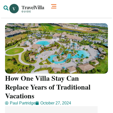
How We’re Different
Luxury Villas
How One Villa Stay Can
Replace Years of Traditional
Vacations
Paul Partridge
October 27, 2024