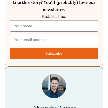
Like this story? You'll (probably) love our
newsletter.
Psst... it's free.
Subscribe
About the Author