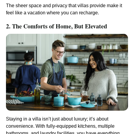
The sheer space and privacy that villas provide make it
feel like a vacation where you can recharge.
2. The Comforts of Home, But Elevated
Staying in a villa isn’t just about luxury; it’s about
convenience. With fully-equipped kitchens, multiple
bathrooms, and laundry facilities, you have everything