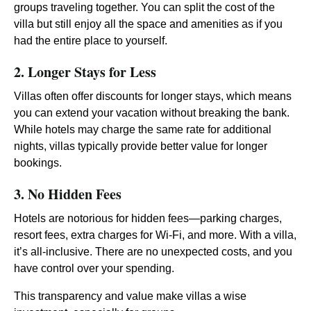
groups traveling together. You can split the cost of the
villa but still enjoy all the space and amenities as if you
had the entire place to yourself.
2. Longer Stays for Less
Villas often offer discounts for longer stays, which means
you can extend your vacation without breaking the bank.
While hotels may charge the same rate for additional
nights, villas typically provide better value for longer
bookings.
3. No Hidden Fees
Hotels are notorious for hidden fees—parking charges,
resort fees, extra charges for Wi-Fi, and more. With a villa,
it’s all-inclusive. There are no unexpected costs, and you
have control over your spending.
This transparency and value make villas a wise