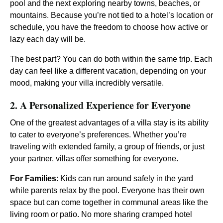
pool and the next exploring nearby towns, beaches, or
mountains. Because you’re not tied to a hotel’s location or
schedule, you have the freedom to choose how active or
lazy each day will be.
The best part? You can do both within the same trip. Each
day can feel like a different vacation, depending on your
mood, making your villa incredibly versatile.
2. A Personalized Experience for Everyone
One of the greatest advantages of a villa stay is its ability
to cater to everyone’s preferences. Whether you’re
traveling with extended family, a group of friends, or just
your partner, villas offer something for everyone.
For Families
: Kids can run around safely in the yard
while parents relax by the pool. Everyone has their own
space but can come together in communal areas like the
living room or patio. No more sharing cramped hotel