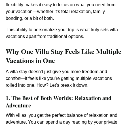
flexibility makes it easy to focus on what you need from
your vacation—whether it’s total relaxation, family
bonding, or a bit of both.
This ability to personalize your trip is what truly sets villa
vacations apart from traditional options.
Why One Villa Stay Feels Like Multiple
Vacations in One
A villa stay doesn’t just give you more freedom and
comfort—it feels like you’re getting multiple vacations
rolled into one. How? Let’s break it down.
1. The Best of Both Worlds: Relaxation and
Adventure
With villas, you get the perfect balance of relaxation and
adventure. You can spend a day reading by your private