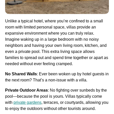
Unlike a typical hotel, where you’re confined to a small
room with limited personal space, villas provide an
expansive environment where you can truly relax.
Imagine waking up in a large bedroom with no noisy
neighbors and having your own living room, kitchen, and
even a private pool. This extra living space allows
families to spread out and spend time together or apart as
needed without ever feeling cramped.
No Shared Walls
: Ever been woken up by hotel guests in
the next room? That’s a non-issue with a villa.
Private Outdoor Areas
: No fighting over sunbeds by the
pool—because the pool is yours. Villas typically come
with
private gardens
, terraces, or courtyards, allowing you
to enjoy the outdoors without other tourists around.