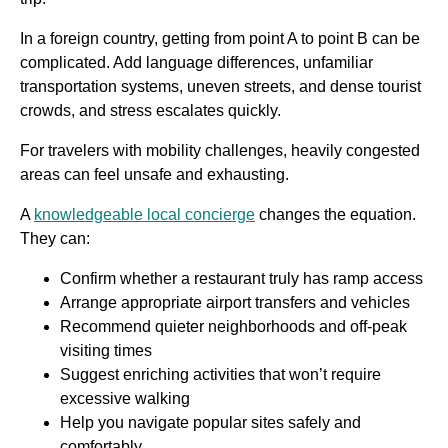
In a foreign country, getting from point A to point B can be
complicated. Add language differences, unfamiliar
transportation systems, uneven streets, and dense tourist
crowds, and stress escalates quickly.
For travelers with mobility challenges, heavily congested
areas can feel unsafe and exhausting.
A
knowledgeable local concierge
changes the equation.
They can:
Confirm whether a restaurant truly has ramp access
Arrange appropriate airport transfers and vehicles
Recommend quieter neighborhoods and off-peak
visiting times
Suggest enriching activities that won’t require
excessive walking
Help you navigate popular sites safely and
comfortably