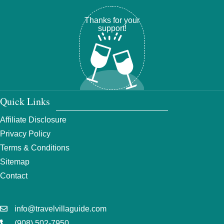
Thanks for your
support!
Quick Links
Affiliate Disclosure
Privacy Policy
Terms & Conditions
Sitemap
Contact
info@travelvillaguide.com
(908) 502-7950