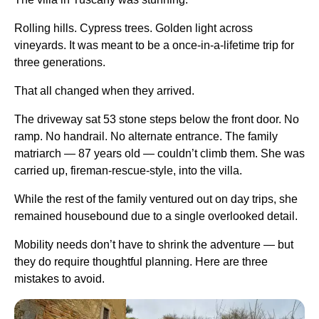
Rolling hills. Cypress trees. Golden light across
vineyards. It was meant to be a once-in-a-lifetime trip for
three generations.
That all changed when they arrived.
The driveway sat 53 stone steps below the front door. No
ramp. No handrail. No alternate entrance. The family
matriarch — 87 years old — couldn’t climb them. She was
carried up, fireman-rescue-style, into the villa.
While the rest of the family ventured out on day trips, she
remained housebound due to a single overlooked detail.
Mobility needs don’t have to shrink the adventure — but
they do require thoughtful planning. Here are three
mistakes to avoid.