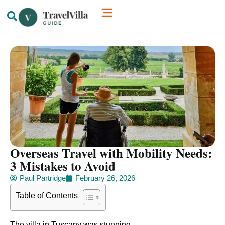
How We’re Different
Luxury Villas
Overseas Travel with Mobility Needs:
3 Mistakes to Avoid
Paul Partridge
February 26, 2026
Table of Contents
The villa in Tuscany was stunning.