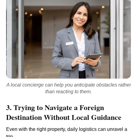
A local concierge can help you anticipate obstacles rather
than reacting to them.
3. Trying to Navigate a Foreign
Destination Without Local Guidance
Even with the right property, daily logistics can unravel a
trip.