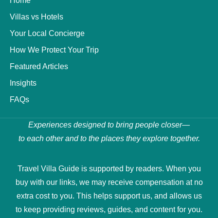
Home
Villas vs Hotels
Your Local Concierge
How We Protect Your Trip
Featured Articles
Insights
FAQs
Experiences designed to bring people closer—
to each other and to the places they explore together.
Travel Villa Guide is supported by readers. When you
buy with our links, we may receive compensation at no
extra cost to you. This helps support us, and allows us
to keep providing reviews, guides, and content for you.