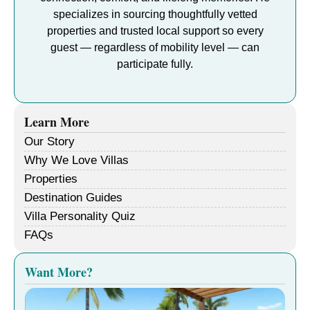
specializes in sourcing thoughtfully vetted
properties and trusted local support so every
guest — regardless of mobility level — can
participate fully.
Learn More
Our Story
Why We Love Villas
Properties
Destination Guides
Villa Personality Quiz
FAQs
Want More?