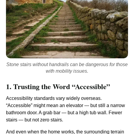
Stone stairs without handrails can be dangerous for those
with mobility issues.
1. Trusting the Word “Accessible”
Accessibility standards vary widely overseas.
“Accessible” might mean an elevator — but still a narrow
bathroom door. A grab bar — but a high tub wall. Fewer
stairs — but not zero stairs.
And even when the home works, the surrounding terrain