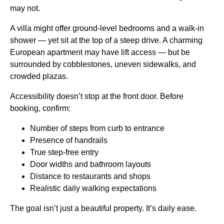
may not.
A villa might offer ground-level bedrooms and a walk-in
shower — yet sit at the top of a steep drive. A charming
European apartment may have lift access — but be
surrounded by cobblestones, uneven sidewalks, and
crowded plazas.
Accessibility doesn’t stop at the front door. Before
booking, confirm:
Number of steps from curb to entrance
Presence of handrails
True step-free entry
Door widths and bathroom layouts
Distance to restaurants and shops
Realistic daily walking expectations
The goal isn’t just a beautiful property. It’s daily ease.