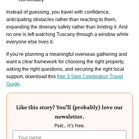
Instead of guessing, you travel with confidence,
anticipating obstacles rather than reacting to them,
expanding the itinerary safely rather than limiting it. And
no one is left watching Tuscany through a window while
everyone else lives it.
If you’re planning a meaningful overseas gathering and
want a clear framework for choosing the right property,
asking the right questions, and securing the right local
support, download this
free 3-Step Celebration Travel
Guide
.
Like this story? You'll (probably) love our
newsletter.
Psst... it's free.