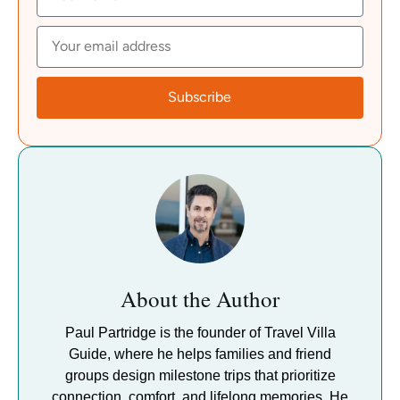
Subscribe
About the Author
Paul Partridge is the founder of Travel Villa
Guide, where he helps families and friend
groups design milestone trips that prioritize
connection, comfort, and lifelong memories. He