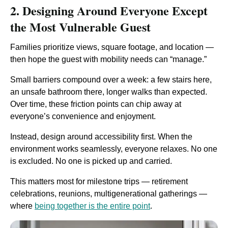
2. Designing Around Everyone Except
the Most Vulnerable Guest
Families prioritize views, square footage, and location —
then hope the guest with mobility needs can “manage.”
Small barriers compound over a week: a few stairs here,
an unsafe bathroom there, longer walks than expected.
Over time, these friction points can chip away at
everyone’s convenience and enjoyment.
Instead, design around accessibility first. When the
environment works seamlessly, everyone relaxes. No one
is excluded. No one is picked up and carried.
This matters most for milestone trips — retirement
celebrations, reunions, multigenerational gatherings —
where
being together is the entire point
.