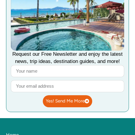
Request our Free Newsletter and enjoy the latest
news, trip ideas, destination guides, and more!
Yes! Send Me More