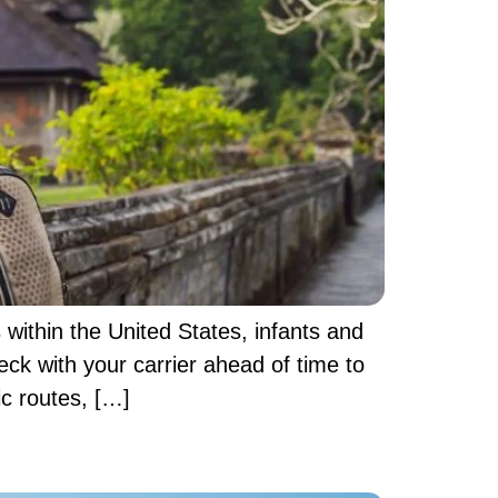
 within the United States, infants and
heck with your carrier ahead of time to
ic routes, […]