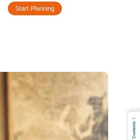
Start Planning
←
Table of Contents