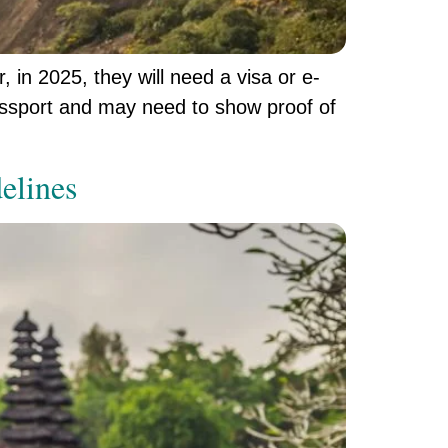
, in 2025, they will need a visa or e-
 passport and may need to show proof of
elines