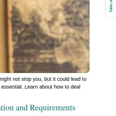
might not stop you, but it could lead to
 essential. Learn about how to deal
mation and Requirements