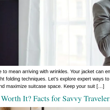
ve to mean arriving with wrinkles. Your jacket can 
ht folding techniques. Let’s explore expert ways to 
and maximize suitcase space. Keep your suit […]
 Worth It? Facts for Savvy Traveler