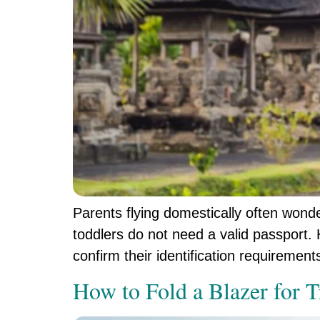
Parents flying domestically often wonde
toddlers do not need a valid passport. H
confirm their identification requiremen
How to Fold a Blazer for T