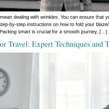
 mean dealing with wrinkles. You can ensure that yo
tep-by-step instructions on how to fold your blazer e
Packing smart is crucial for a smooth journey, […]
for Travel: Expert Techniques and 