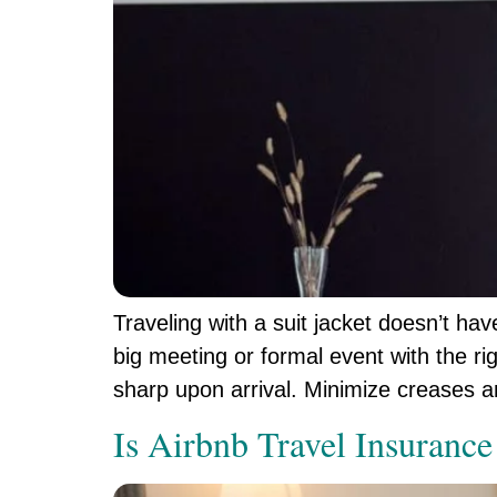
Traveling with a suit jacket doesn’t ha
big meeting or formal event with the rig
sharp upon arrival. Minimize creases 
Is Airbnb Travel Insurance