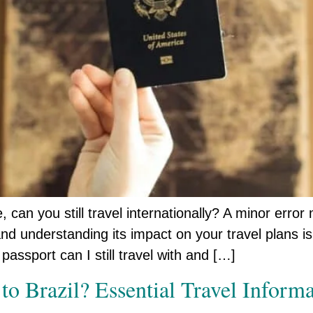
can you still travel internationally? A minor error 
nd understanding its impact on your travel plans is
passport can I still travel with and […]
 to Brazil? Essential Travel Infor