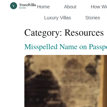
Home
About
How We’
Luxury Villas
Stories
Category:
Resources
Misspelled Name on Passpor