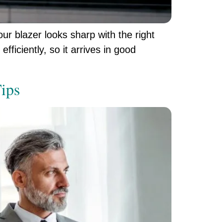
ur blazer looks sharp with the right
fficiently, so it arrives in good
Tips