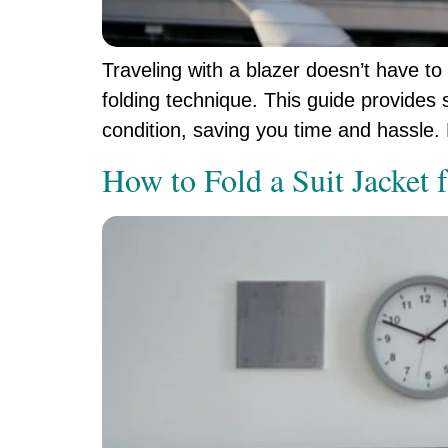
Traveling with a blazer doesn’t have to
folding technique. This guide provides s
condition, saving you time and hassle. 
How to Fold a Suit Jacket 