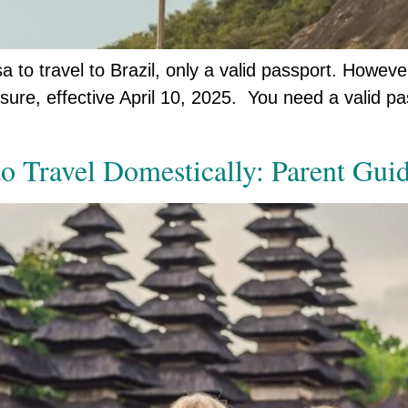
a to travel to Brazil, only a valid passport. However
easure, effective April 10, 2025. You need a valid
o Travel Domestically: Parent Guid