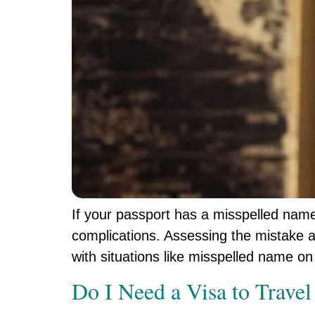
If your passport has a misspelled name, 
complications. Assessing the mistake a
with situations like misspelled name on 
Do I Need a Visa to Travel