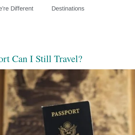
re Different
Destinations
t Can I Still Travel?