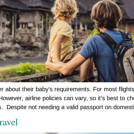
r about their baby’s requirements. For most flights
owever, airline policies can vary, so it’s best to c
ts. Despite not needing a valid passport on domest
ravel