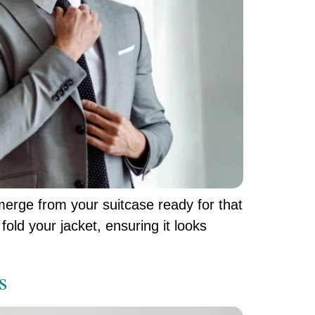
emerge from your suitcase ready for that
fold your jacket, ensuring it looks
s