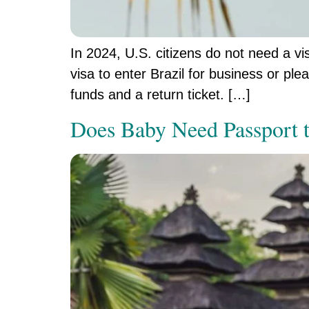
In 2024, U.S. citizens do not need a vis
visa to enter Brazil for business or pl
funds and a return ticket. […]
Does Baby Need Passport t