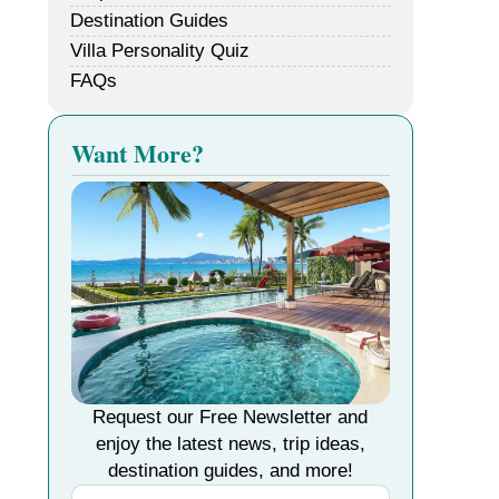
Destination Guides
Villa Personality Quiz
FAQs
Want More?
Request our Free Newsletter and
enjoy the latest news, trip ideas,
destination guides, and more!