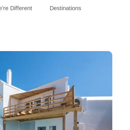
re Different
Destinations