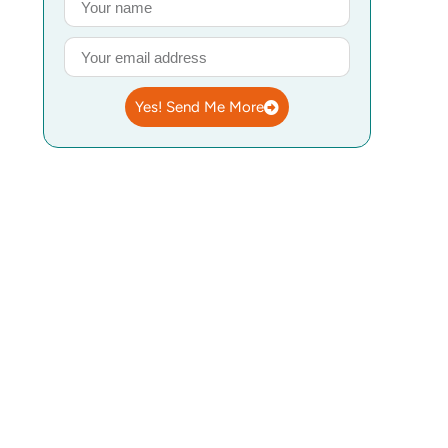
Yes! Send Me More