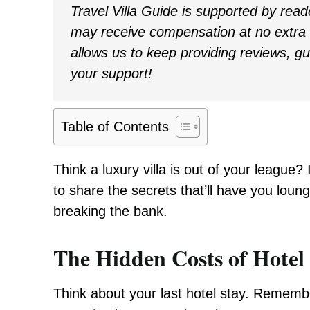
Travel Villa Guide is supported by rea
may receive compensation at no extra c
allows us to keep providing reviews, g
your support!
Table of Contents
Think a luxury villa is out of your league?
to share the secrets that’ll have you loung
breaking the bank.
The Hidden Costs of Hote
Think about your last hotel stay. Rememb