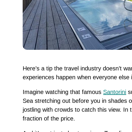
Here’s a tip the travel industry doesn’t w
experiences happen when everyone else is
Imagine watching that famous
Santorini
su
Sea stretching out before you in shades o
jostling with crowds to catch this view. In 
fraction of the price.