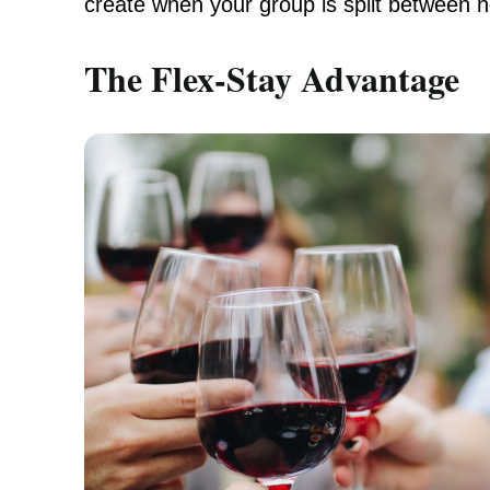
create when your group is split between h
The Flex-Stay Advantage