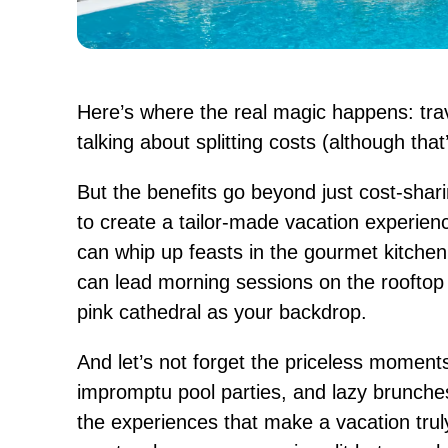
Here’s where the real magic happens: trav
talking about splitting costs (although that’s
But the benefits go beyond just cost-shar
to create a tailor-made vacation experien
can whip up feasts in the gourmet kitchen
can lead morning sessions on the rooftop 
pink cathedral as your backdrop.
And let’s not forget the priceless moments:
impromptu pool parties, and lazy brunches
the experiences that make a vacation tru