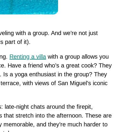
eling with a group. And we’re not just
 part of it).
ing.
Renting a villa
with a group allows you
ce. Have a friend who’s a great cook? They
. Is a yoga enthusiast in the group? They
terrace, with views of San Miguel’s iconic
 late-night chats around the firepit,
 that stretch into the afternoon. These are
ly memorable, and they’re much harder to