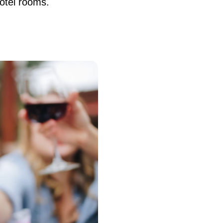
otel rooms.