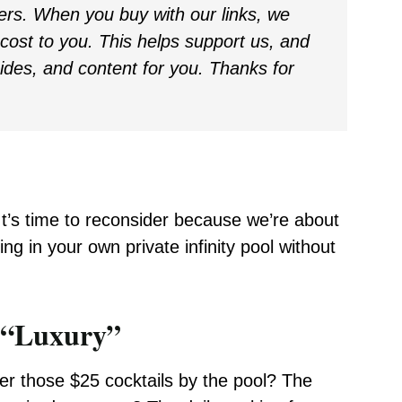
ders. When you buy with our links, we
ost to you. This helps support us, and
uides, and content for you. Thanks for
 It’s time to reconsider because we’re about
ing in your own private infinity pool without
l “Luxury”
er those $25 cocktails by the pool? The