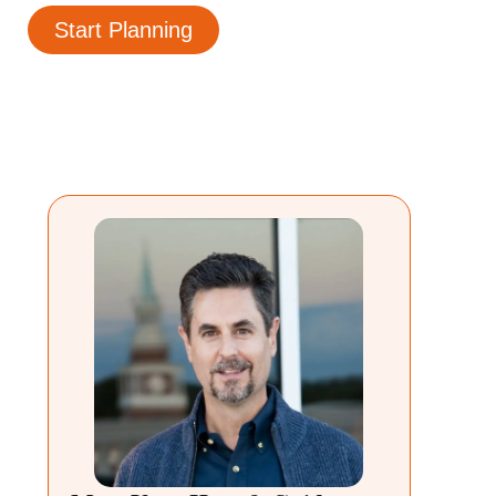
Start Planning