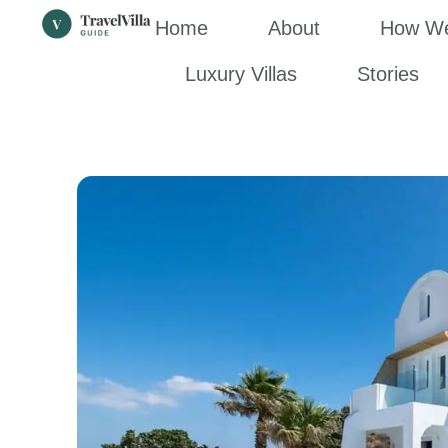
Home
About
How We’
Luxury Villas
Stories