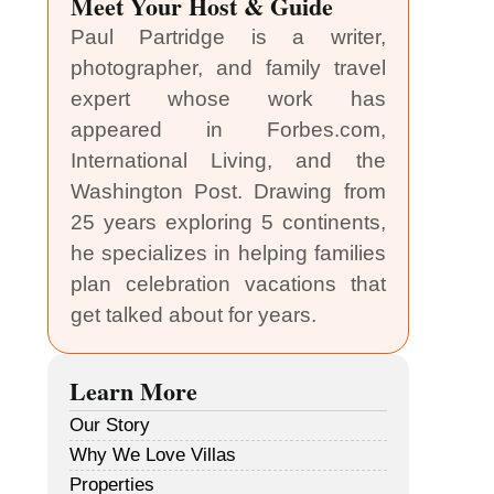
Meet Your Host & Guide
Paul Partridge is a writer,
photographer, and family travel
expert whose work has
appeared in Forbes.com,
International Living, and the
Washington Post. Drawing from
25 years exploring 5 continents,
he specializes in helping families
plan celebration vacations that
get talked about for years.
Learn More
Our Story
Why We Love Villas
Properties