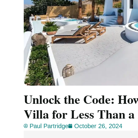
Unlock the Code: How
Villa for Less Than a
Paul Partridge
October 26, 2024