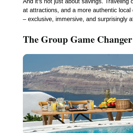
And it’s not just about savings. Traveling 
at attractions, and a more authentic local 
– exclusive, immersive, and surprisingly a
The Group Game Changer