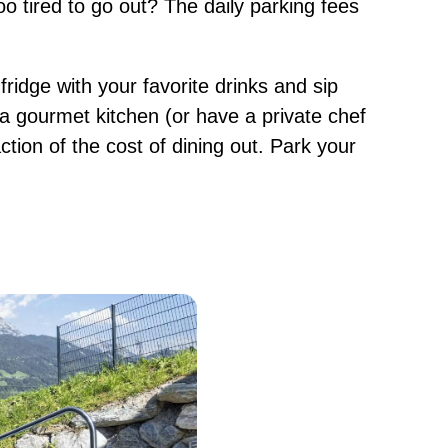
 tired to go out? The daily parking fees
e fridge with your favorite drinks and sip
a gourmet kitchen (or have a private chef
action of the cost of dining out. Park your