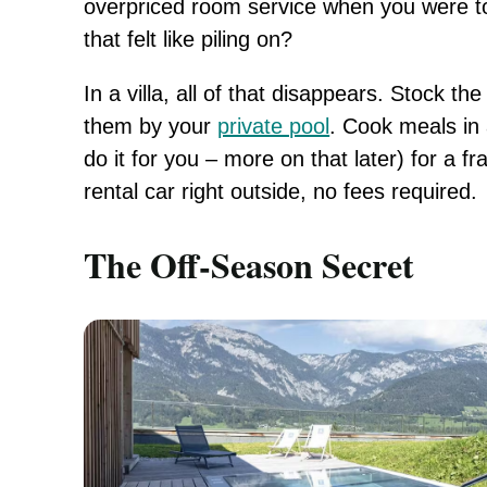
overpriced room service when you were too
that felt like piling on?
In a villa, all of that disappears. Stock th
them by your
private pool
. Cook meals in 
do it for you – more on that later) for a fr
rental car right outside, no fees required.
The Off-Season Secret