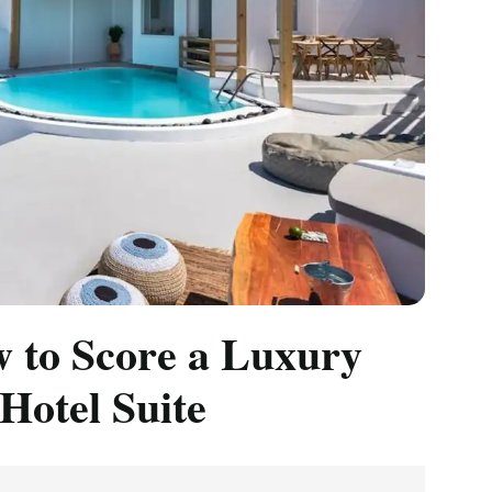
 to Score a Luxury
 Hotel Suite