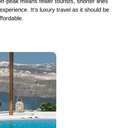
off-peak means fewer tourists, shorter lines
experience. It’s luxury travel as it should be
ffordable.