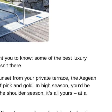
ant you to know: some of the best luxury
n’t there.
nset from your private terrace, the Aegean
f pink and gold. In high season, you’d be
the shoulder season, it’s all yours – at a