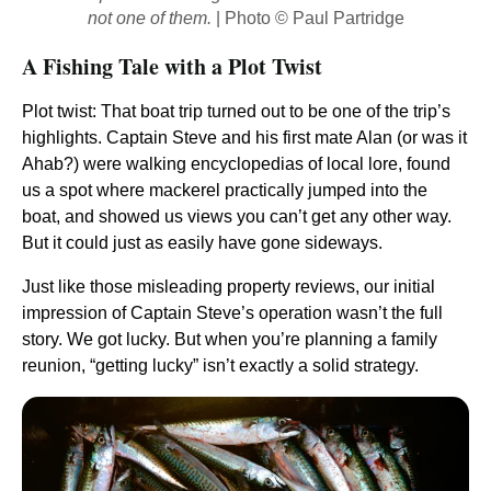
not one of them.
| Photo © Paul Partridge
A Fishing Tale with a Plot Twist
Plot twist: That boat trip turned out to be one of the trip’s
highlights. Captain Steve and his first mate Alan (or was it
Ahab?) were walking encyclopedias of local lore, found
us a spot where mackerel practically jumped into the
boat, and showed us views you can’t get any other way.
But it could just as easily have gone sideways.
Just like those misleading property reviews, our initial
impression of Captain Steve’s operation wasn’t the full
story. We got lucky. But when you’re planning a family
reunion, “getting lucky” isn’t exactly a solid strategy.