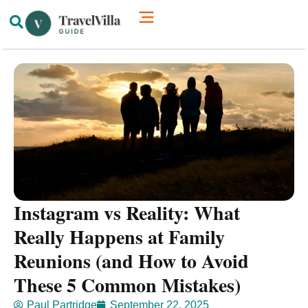
How We’re Different
Luxury Villas
Instagram vs Reality: What
Really Happens at Family
Reunions (and How to Avoid
These 5 Common Mistakes)
Paul Partridge
September 22, 2025