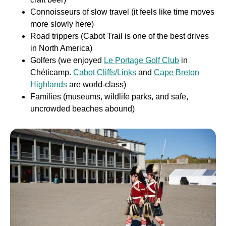
Connoisseurs of slow travel (it feels like time moves
more slowly here)
Road trippers (Cabot Trail is one of the best drives
in North America)
Golfers (we enjoyed
Le Portage Golf Club
in
Chéticamp.
Cabot Cliffs/Links
and
Cape Breton
Highlands
are world-class)
Families (museums, wildlife parks, and safe,
uncrowded beaches abound)