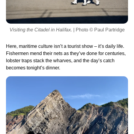
Visiting the Citadel in Halifax.
| Photo © Paul Partridge
Here, maritime culture isn’t a tourist show – it’s daily life.
Fishermen mend their nets as they’ve done for centuries,
lobster traps stack the wharves, and the day’s catch
becomes tonight’s dinner.