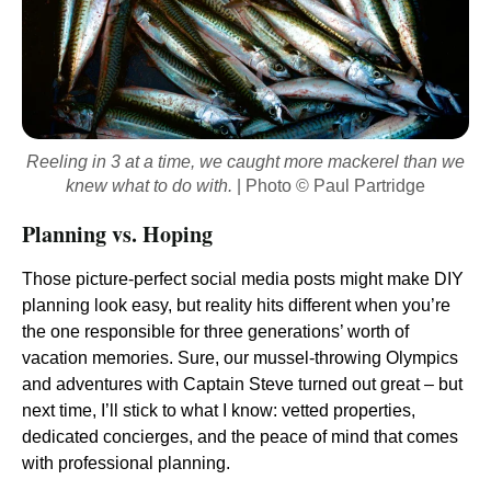
Reeling in 3 at a time, we caught more mackerel than we
knew what to do with.
| Photo © Paul Partridge
Planning vs. Hoping
Those picture-perfect social media posts might make DIY
planning look easy, but reality hits different when you’re
the one responsible for three generations’ worth of
vacation memories. Sure, our mussel-throwing Olympics
and adventures with Captain Steve turned out great – but
next time, I’ll stick to what I know: vetted properties,
dedicated concierges, and the peace of mind that comes
with professional planning.