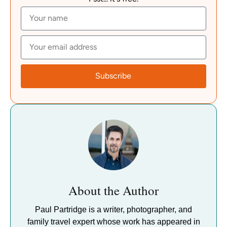
Subscribe
About the Author
Paul Partridge is a writer, photographer, and
family travel expert whose work has appeared in