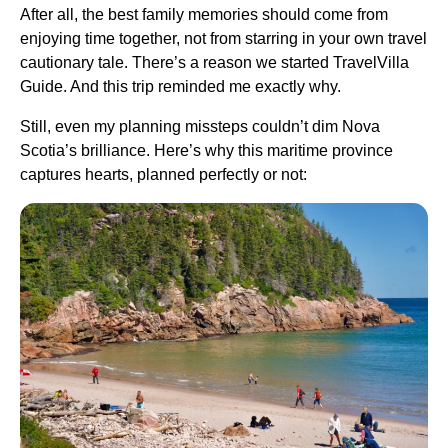
After all, the best family memories should come from
enjoying time together, not from starring in your own travel
cautionary tale. There’s a reason we started TravelVilla
Guide. And this trip reminded me exactly why.
Still, even my planning missteps couldn’t dim Nova
Scotia’s brilliance. Here’s why this maritime province
captures hearts, planned perfectly or not: