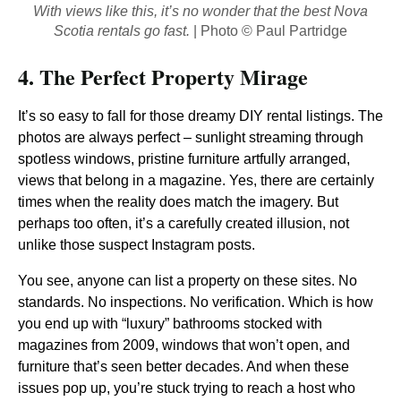
With views like this, it’s no wonder that the best Nova
Scotia rentals go fast.
| Photo © Paul Partridge
4. The Perfect Property Mirage
It’s so easy to fall for those dreamy DIY rental listings. The
photos are always perfect – sunlight streaming through
spotless windows, pristine furniture artfully arranged,
views that belong in a magazine. Yes, there are certainly
times when the reality does match the imagery. But
perhaps too often, it’s a carefully created illusion, not
unlike those suspect Instagram posts.
You see, anyone can list a property on these sites. No
standards. No inspections. No verification. Which is how
you end up with “luxury” bathrooms stocked with
magazines from 2009, windows that won’t open, and
furniture that’s seen better decades. And when these
issues pop up, you’re stuck trying to reach a host who