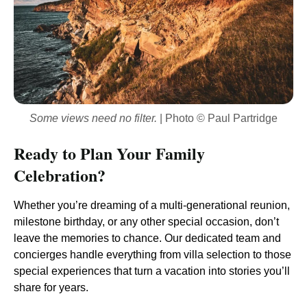
Some views need no filter.
| Photo © Paul Partridge
Ready to Plan Your Family
Celebration?
Whether you’re dreaming of a multi-generational reunion,
milestone birthday, or any other special occasion, don’t
leave the memories to chance. Our dedicated team and
concierges handle everything from villa selection to those
special experiences that turn a vacation into stories you’ll
share for years.