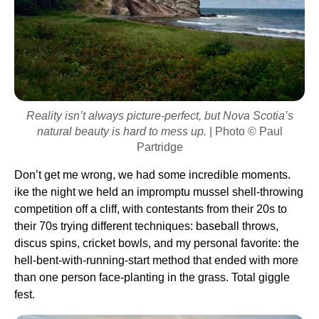
Reality isn’t always picture-perfect, but Nova Scotia’s
natural beauty is hard to mess up.
| Photo © Paul
Partridge
Don’t get me wrong, we had some incredible moments.
ike the night we held an impromptu mussel shell-throwing
competition off a cliff, with contestants from their 20s to
their 70s trying different techniques: baseball throws,
discus spins, cricket bowls, and my personal favorite: the
hell-bent-with-running-start method that ended with more
than one person face-planting in the grass. Total giggle
fest.