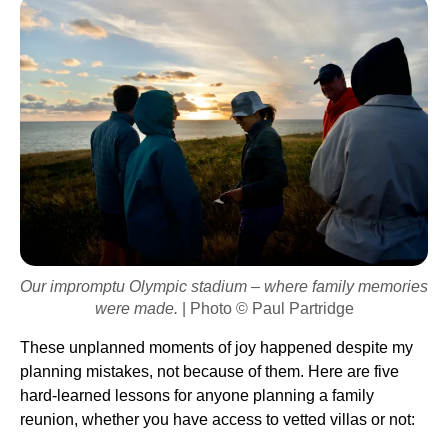
Our impromptu Olympic stadium – where family memories
were made.
| Photo © Paul Partridge
These unplanned moments of joy happened despite my
planning mistakes, not because of them. Here are five
hard-learned lessons for anyone planning a family
reunion, whether you have access to vetted villas or not: