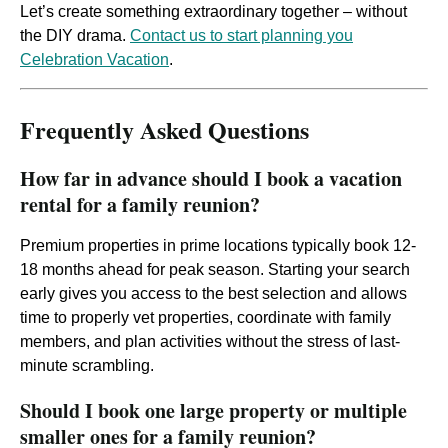
Let’s create something extraordinary together – without
the DIY drama.
Contact us to start planning you
Celebration Vacation
.
Frequently Asked Questions
How far in advance should I book a vacation
rental for a family reunion?
Premium properties in prime locations typically book 12-
18 months ahead for peak season. Starting your search
early gives you access to the best selection and allows
time to properly vet properties, coordinate with family
members, and plan activities without the stress of last-
minute scrambling.
Should I book one large property or multiple
smaller ones for a family reunion?