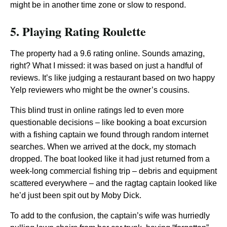
might be in another time zone or slow to respond.
5. Playing Rating Roulette
The property had a 9.6 rating online. Sounds amazing,
right? What I missed: it was based on just a handful of
reviews. It’s like judging a restaurant based on two happy
Yelp reviewers who might be the owner’s cousins.
This blind trust in online ratings led to even more
questionable decisions – like booking a boat excursion
with a fishing captain we found through random internet
searches. When we arrived at the dock, my stomach
dropped. The boat looked like it had just returned from a
week-long commercial fishing trip – debris and equipment
scattered everywhere – and the ragtag captain looked like
he’d just been spit out by Moby Dick.
To add to the confusion, the captain’s wife was hurriedly