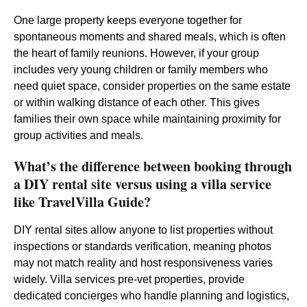
One large property keeps everyone together for
spontaneous moments and shared meals, which is often
the heart of family reunions. However, if your group
includes very young children or family members who
need quiet space, consider properties on the same estate
or within walking distance of each other. This gives
families their own space while maintaining proximity for
group activities and meals.
What’s the difference between booking through
a DIY rental site versus using a villa service
like TravelVilla Guide?
DIY rental sites allow anyone to list properties without
inspections or standards verification, meaning photos
may not match reality and host responsiveness varies
widely. Villa services pre-vet properties, provide
dedicated concierges who handle planning and logistics,