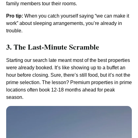
family members tour their rooms.
Pro tip:
When you catch yourself saying “we can make it
work” about sleeping arrangements, you’re already in
trouble.
3. The Last-Minute Scramble
Starting our search late meant most of the best properties
were already booked. It’s like showing up to a buffet an
hour before closing. Sure, there’s still food, but it’s not the
prime selection. The lesson? Premium properties in prime
locations often book 12-18 months ahead for peak
season.