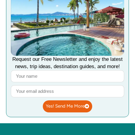
Request our Free Newsletter and enjoy the latest
news, trip ideas, destination guides, and more!
Yes! Send Me More