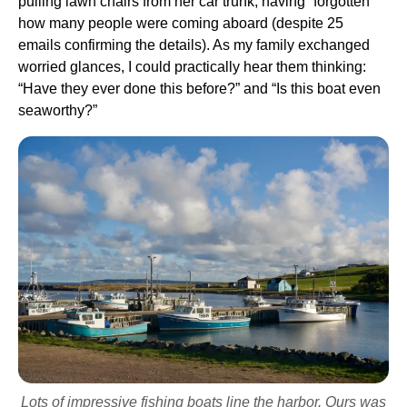
pulling lawn chairs from her car trunk, having “forgotten”
how many people were coming aboard (despite 25
emails confirming the details). As my family exchanged
worried glances, I could practically hear them thinking:
“Have they ever done this before?” and “Is this boat even
seaworthy?”
Lots of impressive fishing boats line the harbor. Ours was