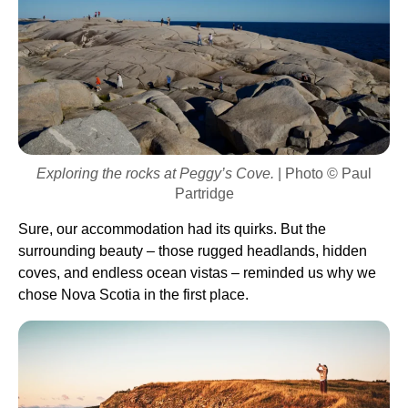
Exploring the rocks at Peggy’s Cove.
| Photo © Paul
Partridge
Sure, our accommodation had its quirks. But the
surrounding beauty – those rugged headlands, hidden
coves, and endless ocean vistas – reminded us why we
chose Nova Scotia in the first place.