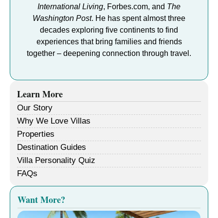
International Living
, Forbes.com, and
The
Washington Post
. He has spent almost three
decades exploring five continents to find
experiences that bring families and friends
together – deepening connection through travel.
Learn More
Our Story
Why We Love Villas
Properties
Destination Guides
Villa Personality Quiz
FAQs
Want More?