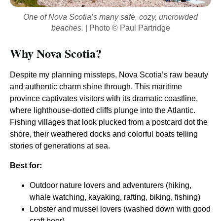
One of Nova Scotia’s many safe, cozy, uncrowded
beaches.
| Photo © Paul Partridge
Why Nova Scotia?
Despite my planning missteps, Nova Scotia’s raw beauty
and authentic charm shine through. This maritime
province captivates visitors with its dramatic coastline,
where lighthouse-dotted cliffs plunge into the Atlantic.
Fishing villages that look plucked from a postcard dot the
shore, their weathered docks and colorful boats telling
stories of generations at sea.
Best for:
Outdoor nature lovers and adventurers (hiking,
whale watching, kayaking, rafting, biking, fishing)
Lobster and mussel lovers (washed down with good
craft beer)