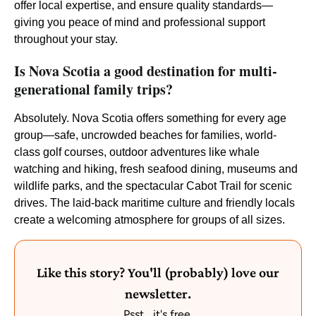
offer local expertise, and ensure quality standards—
giving you peace of mind and professional support
throughout your stay.
Is Nova Scotia a good destination for multi-
generational family trips?
Absolutely. Nova Scotia offers something for every age
group—safe, uncrowded beaches for families, world-
class golf courses, outdoor adventures like whale
watching and hiking, fresh seafood dining, museums and
wildlife parks, and the spectacular Cabot Trail for scenic
drives. The laid-back maritime culture and friendly locals
create a welcoming atmosphere for groups of all sizes.
Like this story? You'll (probably) love our
newsletter.
Psst... it's free.