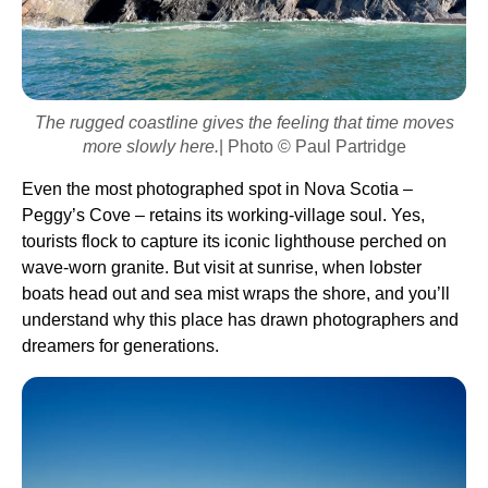
The rugged coastline gives the feeling that time moves
more slowly here.
| Photo © Paul Partridge
Even the most photographed spot in Nova Scotia –
Peggy’s Cove – retains its working-village soul. Yes,
tourists flock to capture its iconic lighthouse perched on
wave-worn granite. But visit at sunrise, when lobster
boats head out and sea mist wraps the shore, and you’ll
understand why this place has drawn photographers and
dreamers for generations.