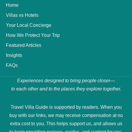
Home
Villas vs Hotels
Your Local Concierge
How We Protect Your Trip
Featured Articles
Insights
FAQs
Experiences designed to bring people closer—
to each other and to the places they explore together.
Travel Villa Guide is supported by readers. When you
buy with our links, we may receive compensation at no
extra cost to you. This helps support us, and allows us
to keep providing reviews, guides, and content for you.