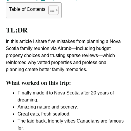
Table of Contents
TL;DR
In this article I share five mistakes from planning a Nova
Scotia family reunion via Airbnb—including budget
property choices and trusting sparse reviews—which
reinforced why vetted properties and professional
planning create better family memories.
What worked on this trip:
Finally made it to Nova Scotia after 20 years of
dreaming.
Amazing nature and scenery.
Great eats, fresh seafood.
The laid back, friendly vibes Canadians are famous
for.