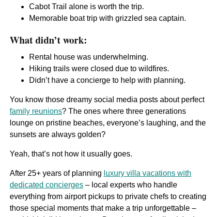
Cabot Trail alone is worth the trip.
Memorable boat trip with grizzled sea captain.
What didn’t work:
Rental house was underwhelming.
Hiking trails were closed due to wildfires.
Didn’t have a concierge to help with planning.
You know those dreamy social media posts about perfect
family reunions
? The ones where three generations
lounge on pristine beaches, everyone’s laughing, and the
sunsets are always golden?
Yeah, that’s not how it usually goes.
After 25+ years of planning
luxury villa vacations with
dedicated concierges
– local experts who handle
everything from airport pickups to private chefs to creating
those special moments that make a trip unforgettable –