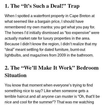
1. The “It’s Such a Deal!” Trap
When I spotted a waterfront property in Cape Breton at
what seemed like a bargain price, I should have
remembered my own mantra: you get what you pay for.
The homes I’d initially dismissed as “too expensive” were
actually market rate for luxury properties in the area.
Because I didn’t know the region, I didn’t realize that my
“deal” meant settling for dated furniture, burnt-out
lightbulbs, and magazines from 2009 in the bathroom.
2. The “We’ll Make It Work” Bedroom
Situation
You know that moment when everyone’s trying to find
something nice to say? Like when someone gets a
terrible haircut and all anyone can muster is “Oh, that’ll be
nice and cool for the summer”? That was me watching