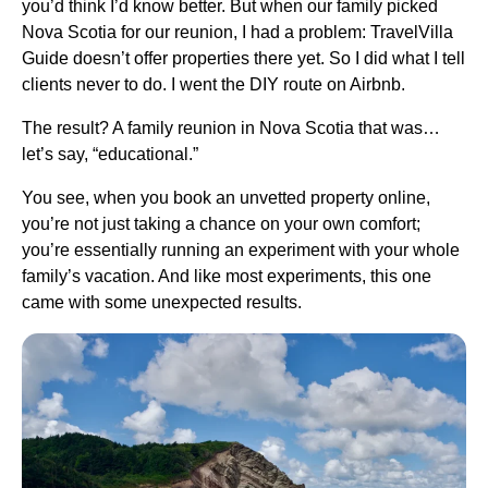
you’d think I’d know better. But when our family picked
Nova Scotia for our reunion, I had a problem: TravelVilla
Guide doesn’t offer properties there yet. So I did what I tell
clients never to do. I went the DIY route on Airbnb.
The result? A family reunion in Nova Scotia that was…
let’s say, “educational.”
You see, when you book an unvetted property online,
you’re not just taking a chance on your own comfort;
you’re essentially running an experiment with your whole
family’s vacation. And like most experiments, this one
came with some unexpected results.