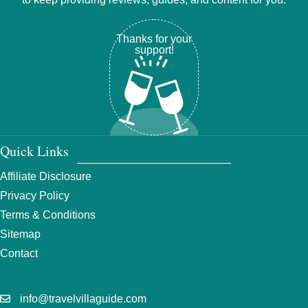
Thanks for your
support!
Quick Links
Affiliate Disclosure
Privacy Policy
Terms & Conditions
Sitemap
Contact
info@travelvillaguide.com