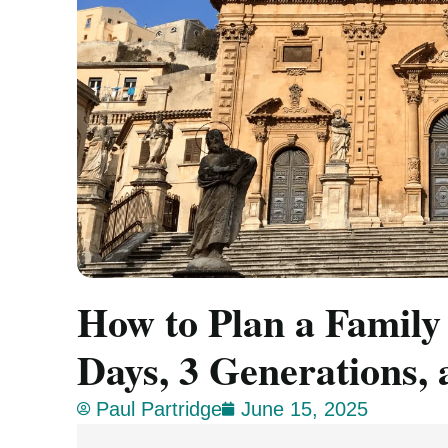
How to Plan a Family
Days, 3 Generations, 
Paul Partridge
June 15, 2025