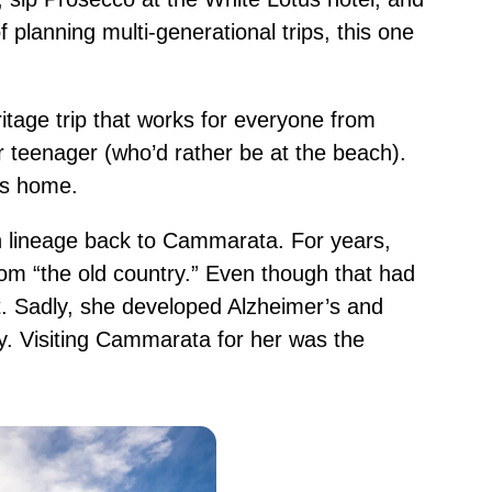
 planning multi-generational trips, this one
itage trip that works for everyone from
 teenager (who’d rather be at the beach).
 us home.
an lineage back to Cammarata. For years,
om “the old country.” Even though that had
sit. Sadly, she developed Alzheimer’s and
. Visiting Cammarata for her was the