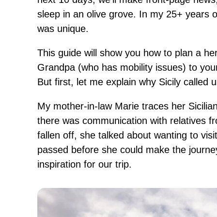
sleep in an olive grove. In my 25+ years of
was unique.
This guide will show you how to plan a her
Grandpa (who has mobility issues) to your
But first, let me explain why Sicily called
My mother-in-law Marie traces her Sicili
there was communication with relatives fr
fallen off, she talked about wanting to vi
passed before she could make the journey
inspiration for our trip.