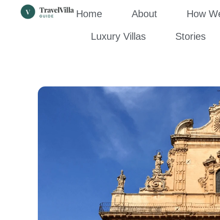
Home
About
How We’
Luxury Villas
Stories