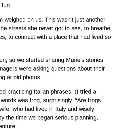
 fun.
eam weighed on us. This wasn’t just another
the streets she never got to see, to breathe
s, to connect with a place that had lived so
n, so we started sharing Marie’s stories
enagers were asking questions about their
ng at old photos.
d practicing Italian phrases. (I tried a
words was frog, surprisingly. “Are frogs
wife, who had lived in Italy and wisely
by the time we began serious planning,
enture.