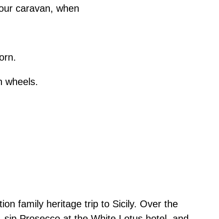
n our caravan, when
orn.
on wheels.
n family heritage trip to Sicily. Over the
 sip Prosecco at the White Lotus hotel, and