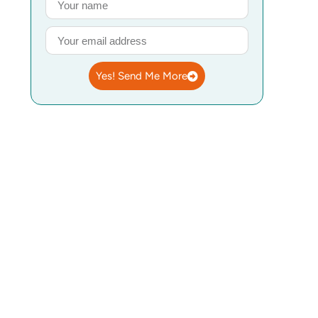
Yes! Send Me More