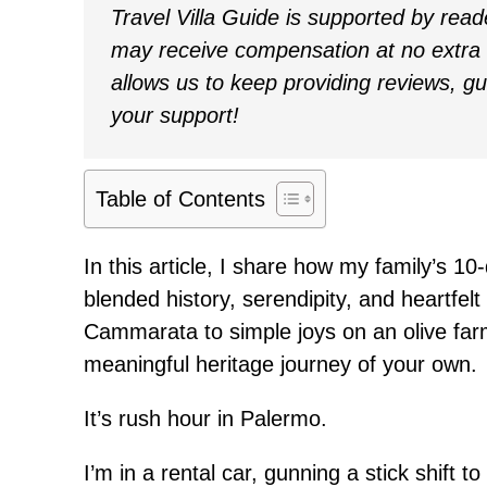
Travel Villa Guide is supported by rea
may receive compensation at no extra c
allows us to keep providing reviews, g
your support!
Table of Contents
In this article, I share how my family’s 10-
blended history, serendipity, and heartfe
Cammarata to simple joys on an olive farm
meaningful heritage journey of your own.
It’s rush hour in Palermo.
I’m in a rental car, gunning a stick shift to