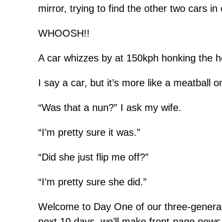
mirror, trying to find the other two cars i
WHOOSH!!
A car whizzes by at 150kph honking the h
I say a car, but it’s more like a meatball 
“Was that a nun?” I ask my wife.
“I’m pretty sure it was.”
“Did she just flip me off?”
“I’m pretty sure she did.”
Welcome to Day One of our three-generatio
next 10 days, we’ll make front-page news,