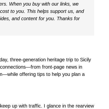
ders. When you buy with our links, we
ost to you. This helps support us, and
uides, and content for you. Thanks for
day, three-generation heritage trip to Sicily
lt connections—from front-page news in
—while offering tips to help you plan a
 keep up with traffic. I glance in the rearview