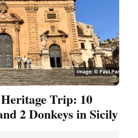
 Heritage Trip: 10
and 2 Donkeys in Sicily