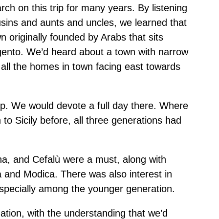
ch on this trip for many years. By listening
ousins and aunts and uncles, we learned that
originally founded by Arabs that sits
ento. We’d heard about a town with narrow
all the homes in town facing east towards
p. We would devote a full day there. Where
to Sicily before, all three generations had
na, and Cefalù were a must, along with
and Modica. There was also interest in
 especially among the younger generation.
tion, with the understanding that we’d