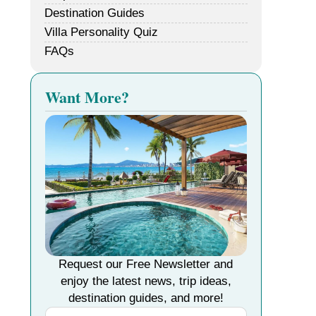
Destination Guides
Villa Personality Quiz
FAQs
Want More?
Request our Free Newsletter and
enjoy the latest news, trip ideas,
destination guides, and more!