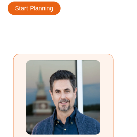
Start Planning