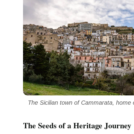
The Sicilian town of Cammarata, home o
The Seeds of a Heritage Journey