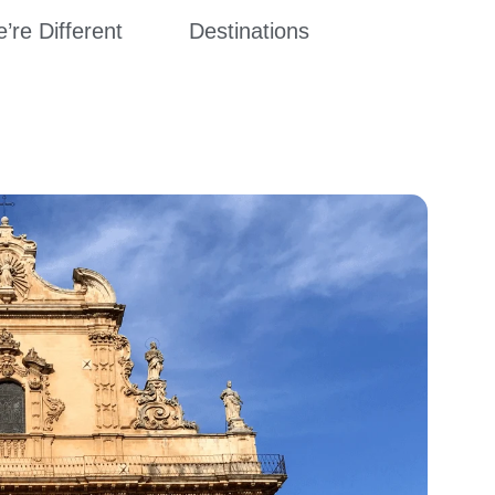
re Different
Destinations