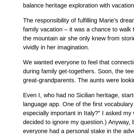
balance heritage exploration with vacation
The responsibility of fulfilling Marie’s dr
family vacation – it was a chance to walk 
the mountain air she only knew from storie
vividly in her imagination.
We wanted everyone to feel that connectio
during family get-togethers. Soon, the te
great-grandparents. The aunts were looki
Even I, who had no Sicilian heritage, starte
language app. One of the first vocabulary 
especially important in Italy?” I asked my 
decided to ignore my question.) Anyway, 
everyone had a personal stake in the adv