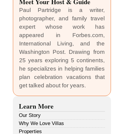
Meet Your Host & Guide
Paul Partridge is a writer,
photographer, and family travel
expert whose work has
appeared in Forbes.com,
International Living, and the
Washington Post. Drawing from
25 years exploring 5 continents,
he specializes in helping families
plan celebration vacations that
get talked about for years.
Learn More
Our Story
Why We Love Villas
Properties