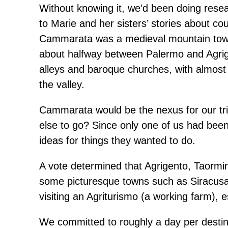
Without knowing it, we’d been doing resear
to Marie and her sisters’ stories about c
Cammarata was a medieval mountain town 
about halfway between Palermo and Agrig
alleys and baroque churches, with almost 
the valley.
Cammarata would be the nexus for our tri
else to go? Since only one of us had been 
ideas for things they wanted to do.
A vote determined that Agrigento, Taormi
some picturesque towns such as Siracusa 
visiting an Agriturismo (a working farm),
We committed to roughly a day per destina