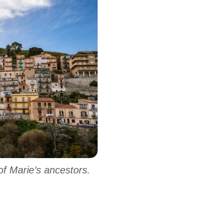
f Marie’s ancestors.